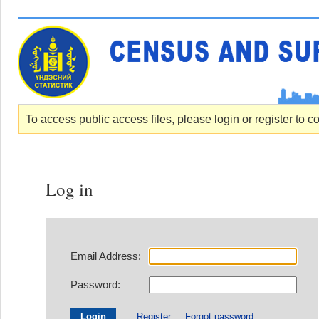
To access public access files, please login or register to c
Log in
Email Address:
Password:
Register
Forgot password