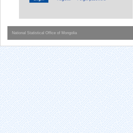
National Statistical Office of Mongolia