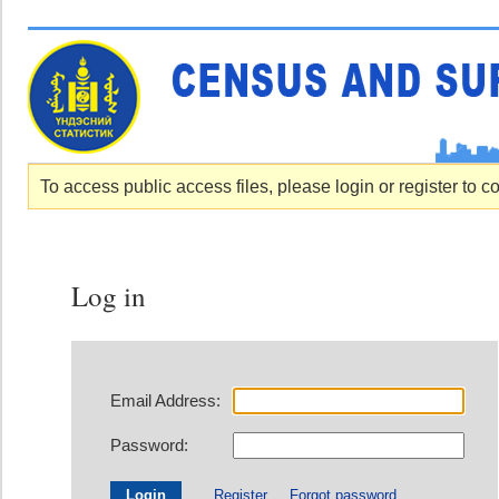
To access public access files, please login or register to c
Log in
Email Address:
Password:
Register
Forgot password