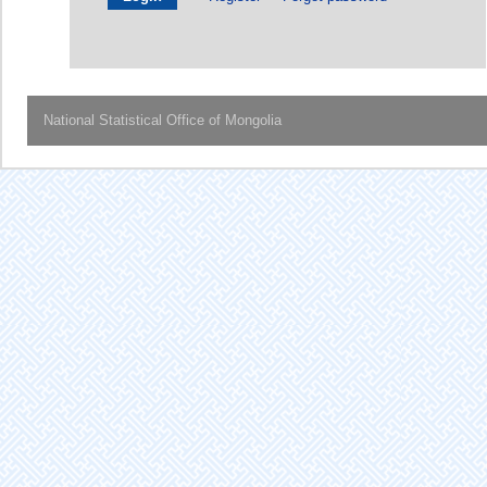
National Statistical Office of Mongolia