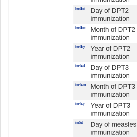
im4bd
Day of DPT2
immunization
im4bm
Month of DPT2
immunization
im4by
Year of DPT2
immunization
im4cd
Day of DPT3
immunization
im4cm
Month of DPT3
immunization
im4cy
Year of DPT3
immunization
im5d
Day of measles
immunization