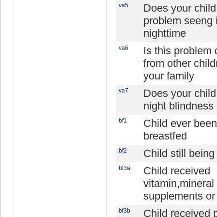
va5
Does your chil
problem seeng i
nighttime
va6
Is this problem 
from other child
your family
va7
Does your chil
night blindness
bf1
Child ever been
breastfed
bf2
Child still bein
bf3a
Child received
vitamin,mineral
supplements or
bf3b
Child received p