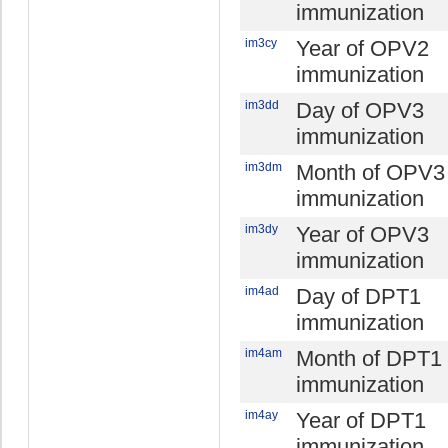
immunization
im3cy
Year of OPV2
immunization
im3dd
Day of OPV3
immunization
im3dm
Month of OPV3
immunization
im3dy
Year of OPV3
immunization
im4ad
Day of DPT1
immunization
im4am
Month of DPT1
immunization
im4ay
Year of DPT1
immunization