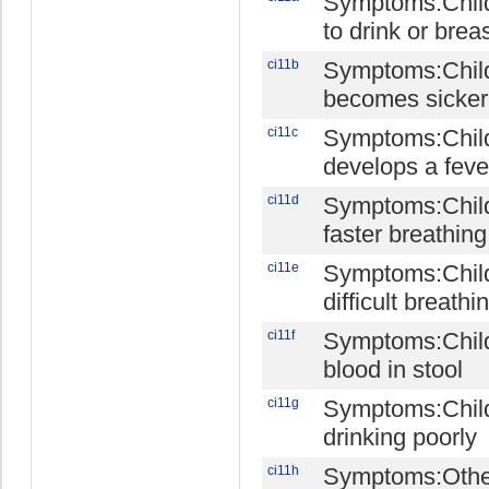
Symptoms:Child
to drink or brea
ci11b
Symptoms:Chil
becomes sicker
ci11c
Symptoms:Chil
develops a feve
ci11d
Symptoms:Chil
faster breathing
ci11e
Symptoms:Chil
difficult breathi
ci11f
Symptoms:Chil
blood in stool
ci11g
Symptoms:Child
drinking poorly
ci11h
Symptoms:Othe