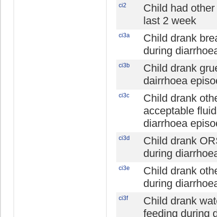
ci2
Child had other 
last 2 week
ci3a
Child drank bre
during diarrhoe
ci3b
Child drank gru
dairrhoea epis
ci3c
Child drank oth
acceptable fluid
diarrhoea epis
ci3d
Child drank OR
during diarrhoe
ci3e
Child drank oth
during diarrhoe
ci3f
Child drank wat
feeding during 