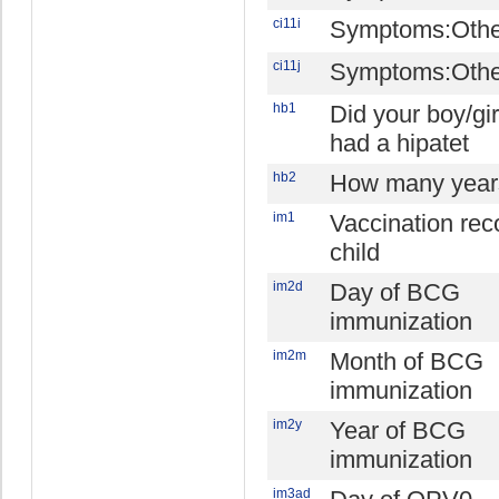
ci11i
Symptoms:Othe
ci11j
Symptoms:Othe
hb1
Did your boy/gir
had a hipatet
hb2
How many year
im1
Vaccination reco
child
im2d
Day of BCG
immunization
im2m
Month of BCG
immunization
im2y
Year of BCG
immunization
im3ad