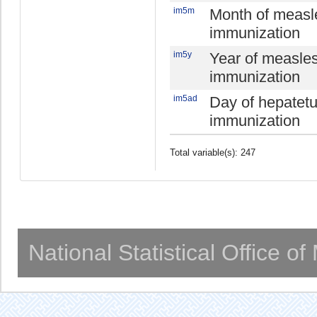
im5m
Month of measl
immunization
im5y
Year of measle
immunization
im5ad
Day of hepatet
immunization
Total variable(s): 247
National Statistical Office o