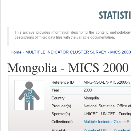
STATIS
This archive provides information describing the content, methodol
descriptions of micro data files with the variable documentation.
Home
›
MULTIPLE INDICATOR CLUSTER SURVEY
›
MICS 2000
Mongolia - MICS 2000
Reference ID
MNG-NSO-EN-MICS2000-v
Year
2000
Country
Mongolia
Producer(s)
National Statistical Office 
Sponsor(s)
UNICEF - UNICEF - Funding
Collection(s)
Multiple Indicator Cluster S
Metadata
Download DDI
Download