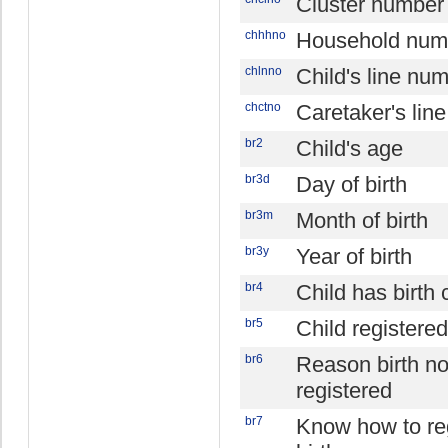
Cluster number
chhhno
Household num
chlnno
Child's line nu
chctno
Caretaker's lin
br2
Child's age
br3d
Day of birth
br3m
Month of birth
br3y
Year of birth
br4
Child has birth c
br5
Child registered
br6
Reason birth no
registered
br7
Know how to re