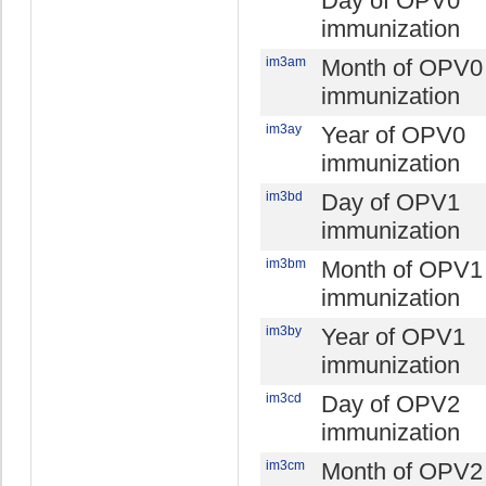
Day of OPV0
immunization
im3am
Month of OPV0
immunization
im3ay
Year of OPV0
immunization
im3bd
Day of OPV1
immunization
im3bm
Month of OPV1
immunization
im3by
Year of OPV1
immunization
im3cd
Day of OPV2
immunization
im3cm
Month of OPV2