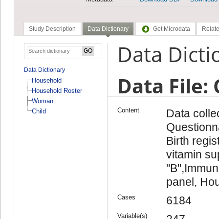
Study Description
Data Dictionary
Get Microdata
Relate
Data Dicti
Data Dictionary
Data File: 
Household
Household Roster
Woman
Content
Data colle
Child
Questionna
Birth regi
vitamin su
"B",Immuni
panel, Hou
Cases
6184
Variable(s)
247