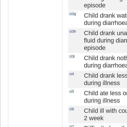
episode
ci3g
Child drank wat
during diarrhoe
ci3h
Child drank un
fluid during dia
episode
ci3i
Child drank not
during diarrhoe
ci4
Child drank les
during illness
ci5
Child ate less 
during illness
ci6
Child ill with co
2 week
ci7