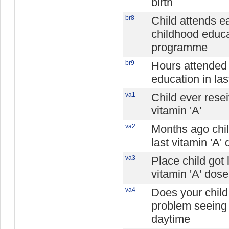
birth
br8
Child attends ea
childhood educ
programme
br9
Hours attended
education in las
va1
Child ever rese
vitamin 'A'
va2
Months ago chil
last vitamin 'A'
va3
Place child got 
vitamin 'A' dose
va4
Does your chil
problem seeing 
daytime