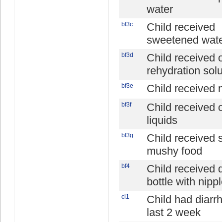
water
bf3c
Child received
sweetened water
bf3d
Child received o
rehydration solu
bf3e
Child received 
bf3f
Child received 
liquids
bf3g
Child received s
mushy food
bf4
Child received 
bottle with nipp
ci1
Child had diarr
last 2 week