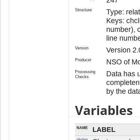
Structure:
Type: relat
Keys: chc
number), c
line numbe
Version
Version 2.
Producer
NSO of Mo
Processing
Data has u
Checks
completen
by the dat
Variables
NAME
LABEL
chclno