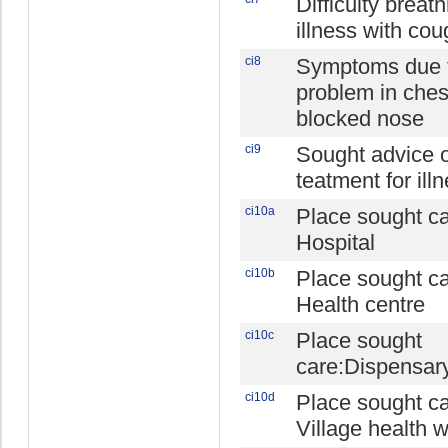
Difficulty breat
illness with cou
ci8
Symptoms due 
problem in ches
blocked nose
ci9
Sought advice 
teatment for ill
ci10a
Place sought ca
Hospital
ci10b
Place sought ca
Health centre
ci10c
Place sought
care:Dispensar
ci10d
Place sought ca
Village health 