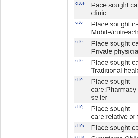
ci10e
Pace sought c
clinic
ci10f
Place sought ca
Mobile/outreach 
ci10g
Place sought ca
Private physici
ci10h
Place sought ca
Traditional heal
ci10i
Place sought
care:Pharmacy 
seller
ci10j
Place sought
care:relative or 
ci10k
Place sought ca
ci11a