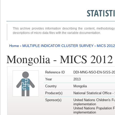
STATIS
This archive provides information describing the content, methodol
descriptions of micro data files with the variable documentation.
Home
›
MULTIPLE INDICATOR CLUSTER SURVEY
›
MICS 201
Mongolia - MICS 2012
Reference ID
DDI-MNG-NSO-EN-SISS-20
Year
2013
Country
Mongolia
Producer(s)
National Statistical Office 
Sponsor(s)
United Nations Children's F
implementation
United Nations Population 
implementation