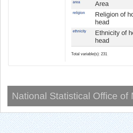
area
Area
religion
Religion of 
head
ethnicity
Ethnicity of 
head
Total variable(s): 231
National Statistical Office o