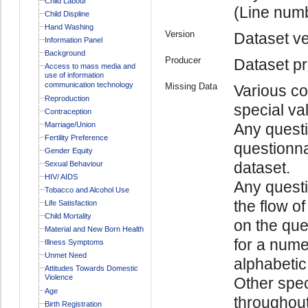
Child Labour
(Line num
Child Displine
Hand Washing
Version
Dataset ve
Information Panel
Background
Producer
Dataset pr
Access to mass media and
use of information
communication technology
Missing Data
Various co
Reproduction
special va
Contraception
Marriage/Union
Any questi
Fertility Preference
questionna
Gender Equity
dataset.
Sexual Behaviour
HIV/ AIDS
Any quest
Tobacco and Alcohol Use
the flow o
Life Satisfaction
Child Mortality
on the ques
Material and New Born Health
for a numer
Illness Symptoms
Unmet Need
alphabetic 
Attitudes Towards Domestic
Violence
Other spec
Age
throughout
Birth Registration