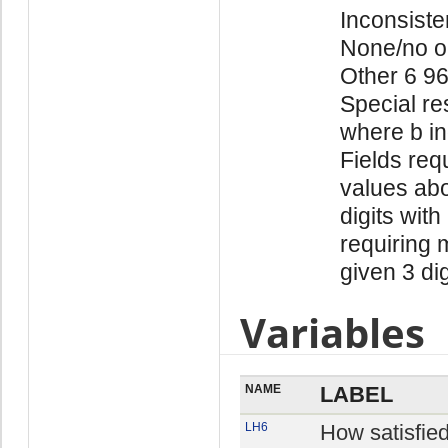
Inconsiste
None/no o
Other 6 9
Special re
where b in
Fields req
values abo
digits with
requiring 
given 3 di
Variables
NAME
LABEL
LH6
How satisfie