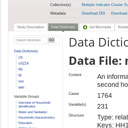
Collection(s)
Multiple Indicator Cluster S
Metadata
Download DDI
Download
Study Description
Data Dictionary
Get Microdata
Relate
Data Dicti
Data Dictionary
Data File:
ch
ch214
hh
Content
An informa
hl
mn
second ho
wm
Cases
1764
Variable Groups
Interview of Household
Variable(s)
231
identification
Water and Sanitation
Structure:
Type: relat
Household characteristics
Education
Keys: HH1