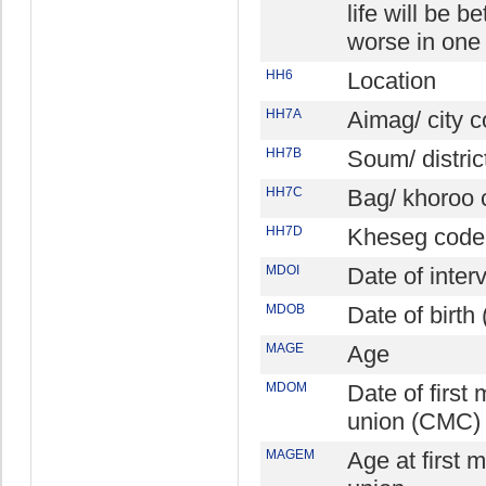
life will be be
worse in one
HH6
Location
HH7A
Aimag/ city 
HH7B
Soum/ distric
HH7C
Bag/ khoroo 
HH7D
Kheseg code
MDOI
Date of inte
MDOB
Date of birt
MAGE
Age
MDOM
Date of first 
union (CMC)
MAGEM
Age at first m