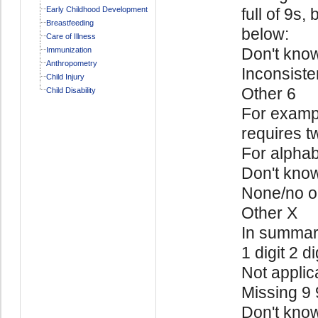
Early Childhood Development
full of 9s,
Breastfeeding
below:
Care of Illness
Don't kno
Immunization
Anthropometry
Inconsiste
Child Injury
Other 6
Child Disability
For exampl
requires t
For alphab
Don't kno
None/no o
Other X
In summa
1 digit 2 di
Not applic
Missing 9
Don't kno