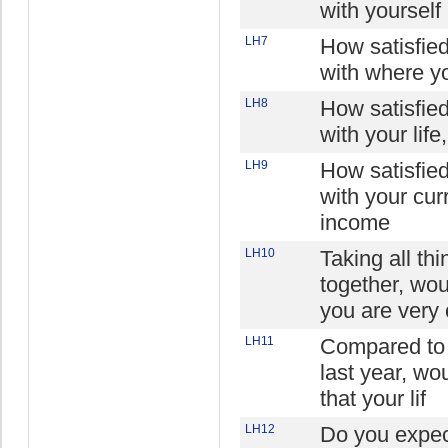
with yourself
LH7
How satisfie
with where yo
LH8
How satisfie
with your life
LH9
How satisfie
with your cur
income
LH10
Taking all thi
together, wo
you are very 
LH11
Compared to 
last year, wo
that your lif
LH12
Do you expec