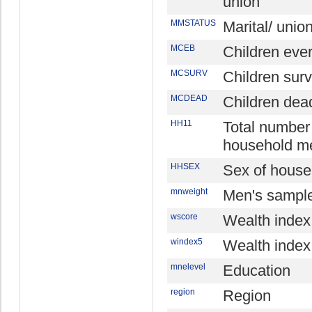
union
MMSTATUS
Marital/ unio
MCEB
Children eve
MCSURV
Children surv
MCDEAD
Children dea
HH11
Total number
household m
HHSEX
Sex of house
mnweight
Men's sample
wscore
Wealth index
windex5
Wealth index 
mnelevel
Education
region
Region