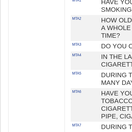
MTA1
HAVE YO
SMOKING
MTA2
HOW OLD
A WHOLE 
TIME?
MTA3
DO YOU 
MTA4
IN THE L
CIGARET
MTA5
DURING 
MANY DA
MTA6
HAVE YO
TOBACCO
CIGARETT
PIPE, CI
MTA7
DURING T