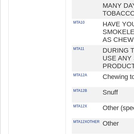
MANY DA
TOBACCO
MTA10
HAVE YO
SMOKELE
AS CHEWI
MTA11
DURING T
USE ANY
PRODUC
MTA12A
Chewing t
MTA12B
Snuff
MTA12X
Other (spec
MTA12XOTHER
Other