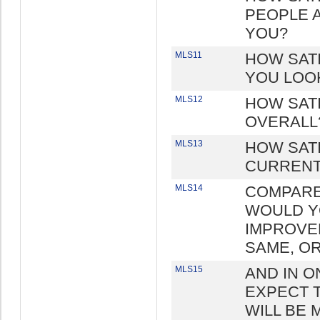
PEOPLE 
YOU?
MLS11
HOW SATI
YOU LOO
MLS12
HOW SATI
OVERALL
MLS13
HOW SAT
CURRENT
MLS14
COMPARED
WOULD YO
IMPROVE
SAME, O
MLS15
AND IN 
EXPECT T
WILL BE 