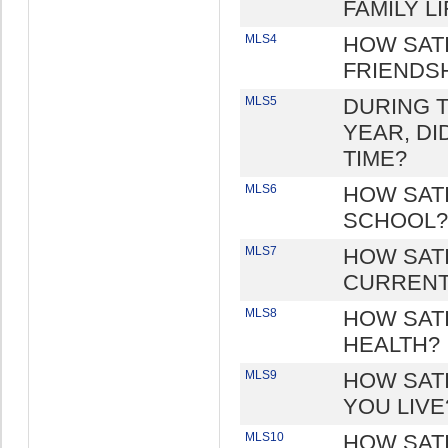
FAMILY LI
MLS4
HOW SAT
FRIENDS
MLS5
DURING TH
YEAR, DI
TIME?
MLS6
HOW SATI
SCHOOL?
MLS7
HOW SAT
CURRENT
MLS8
HOW SAT
HEALTH?
MLS9
HOW SAT
YOU LIVE
MLS10
HOW SAT