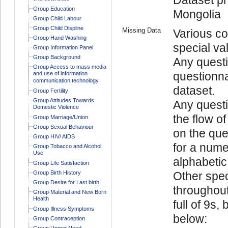
Group Education
Mongolia
Group Child Labour
Group Child Displine
Missing Data
Various co
Group Hand Washing
special va
Group Information Panel
Group Background
Any questi
Group Access to mass media
questionna
and use of information
communication technology
dataset.
Group Fertility
Group Attitudes Towards
Any quest
Domestic Violence
the flow o
Group Marriage/Union
Group Sexual Behaviour
on the ques
Group HIV/ AIDS
for a numer
Group Tobacco and Alcohol
Use
alphabetic 
Group Life Satisfaction
Group Birth History
Other spec
Group Desire for Last birth
throughout
Group Material and New Born
Health
full of 9s,
Group Illness Symptoms
below:
Group Contraception
Group Unmet Need