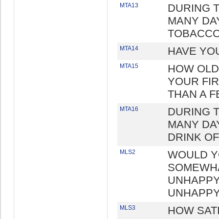
MTA13
DURING 
MANY DA
TOBACCO
MTA14
HAVE YO
MTA15
HOW OLD
YOUR FIR
THAN A F
MTA16
DURING 
MANY DAY
DRINK O
MLS2
WOULD Y
SOMEWHA
UNHAPPY
UNHAPPY
MLS3
HOW SAT