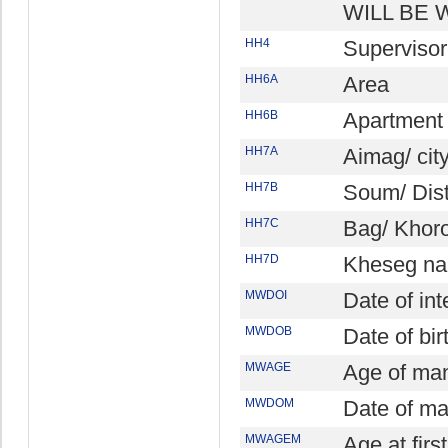
WILL BE 
HH4
Superviso
HH6A
Area
HH6B
Apartment 
HH7A
Aimag/ cit
HH7B
Soum/ Dist
HH7C
Bag/ Khor
HH7D
Kheseg na
MWDOI
Date of in
MWDOB
Date of bi
MWAGE
Age of ma
MWDOM
Date of ma
MWAGEM
Age at fir