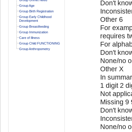
Don't kno
Group Age
Inconsiste
Group Birth Registration
Group Early Childhood
Other 6
Development
For exampl
Group Breastfeeding
Group Immunization
requires t
Care of Illness
For alphab
Group Child FUNCTIONING
Group Anthropometry
Don't kno
None/no o
Other X
In summa
1 digit 2 di
Not applic
Missing 9
Don't kno
Inconsiste
None/no o