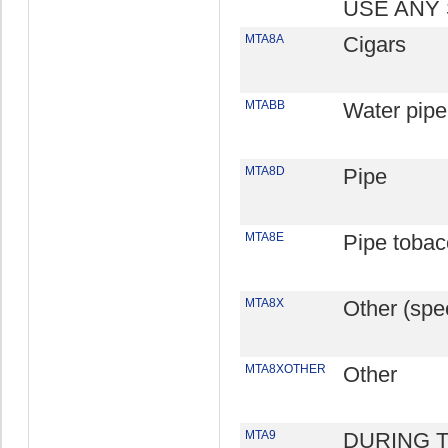
USE ANY
MTA8A
Cigars
MTABB
Water pipe
MTA8D
Pipe
MTA8E
Pipe tobac
MTA8X
Other (spec
MTA8XOTHER
Other
MTA9
DURING 