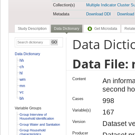
Collection(s)
Multiple Indicator Cluster S
Metadata
Download DDI
Download
Study Description
Data Dictionary
Get Microdata
Relate
Data Dicti
Data Dictionary
Data File:
hh
ch
hl
Content
An informa
wm
mn
second ho
vc
bh
Cases
998
Variable Groups
Variable(s)
167
Group Interview of
Household identification
Version
Dataset ve
Group Water and Sanitation
Group Household
Producer
Dataset pr
characteristics