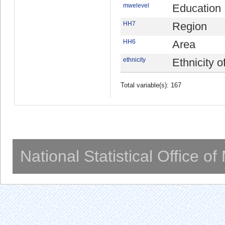
mwelevel
Education
HH7
Region
HH6
Area
ethnicity
Ethnicity 
Total variable(s): 167
National Statistical Office o