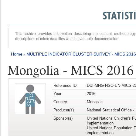
STATIS
This archive provides information describing the content, methodol
descriptions of micro data files with the variable documentation.
Home
›
MULTIPLE INDICATOR CLUSTER SURVEY
›
MICS 201
Mongolia - MICS 2016
Reference ID
DDI-MNG-NSO-EN-MICS-20
Year
2016
Country
Mongolia
Producer(s)
National Statistical Office 
Sponsor(s)
United Nations Children's F
implementation
United Nations Population 
implementation