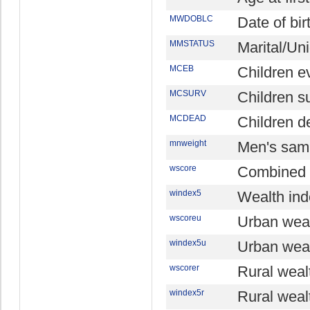
MWDOBLC
Date of bir
MMSTATUS
Marital/Un
MCEB
Children e
MCSURV
Children s
MCDEAD
Children d
mnweight
Men's sam
wscore
Combined 
windex5
Wealth ind
wscoreu
Urban weal
windex5u
Urban weal
wscorer
Rural weal
windex5r
Rural wealt