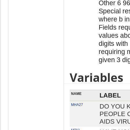
Other 6 9
Special re
where b in
Fields req
values abo
digits with
requiring 
given 3 di
Variables
NAME
LABEL
MHA27
DO YOU 
PEOPLE 
AIDS VIR