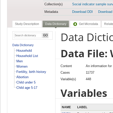
Collection(s)
Social indicator sample sur
Metadata
Download DDI
Download
Study Description
Data Dictionary
Get Microdata
Relate
Data Dicti
Data Dictionary
Data File
Household
Household List
Men
Content
An information for
Women
Fertility, birth history
Cases
11737
Abortion
Variable(s)
448
Child under 5
Child age 5-17
Variables
NAME
LABEL