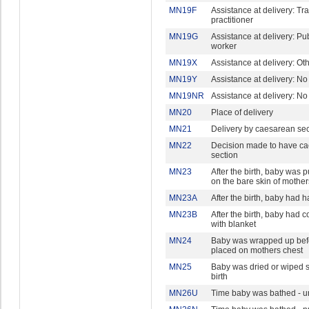
MN19F
Assistance at delivery: Tra
practitioner
MN19G
Assistance at delivery: Pu
worker
MN19X
Assistance at delivery: Ot
MN19Y
Assistance at delivery: N
MN19NR
Assistance at delivery: N
MN20
Place of delivery
MN21
Delivery by caesarean sec
MN22
Decision made to have c
section
MN23
After the birth, baby was pu
on the bare skin of mother
MN23A
After the birth, baby had 
MN23B
After the birth, baby had 
with blanket
MN24
Baby was wrapped up bef
placed on mothers chest
MN25
Baby was dried or wiped s
birth
MN26U
Time baby was bathed - un