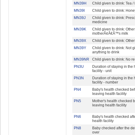
MN39H
Child given to drink: Tea /
MN39I
Child given to drink: Hone
MN39J
Child given to drink: Pres
medicine
MN39K
Child given to drink: Other
motherÃ¢Â€Â™s milk
MN39X
Child given to drink: Other
MN39Y
Child given to drink: Not g
anything to drink
MN39NR
Child given to drink: No 
PN3U
Duration of staying in the 
facility - unit
PN3N
Duration of staying in the 
facility - number
PN4
Baby's health checked be
leaving health facility
PN5
Mother's health checked b
leaving health facility
PN6
Baby's health checked aft
health facility
PN8
Baby checked after the de
over