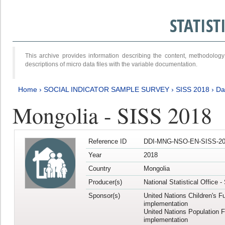
STATIS
This archive provides information describing the content, methodol
descriptions of micro data files with the variable documentation.
Home
›
SOCIAL INDICATOR SAMPLE SURVEY
›
SISS 2018
›
Da
Mongolia - SISS 2018
Reference ID
DDI-MNG-NSO-EN-SISS-20
Year
2018
Country
Mongolia
Producer(s)
National Statistical Office 
Sponsor(s)
United Nations Children's F
implementation
United Nations Population 
implementation