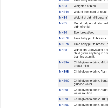
MN26N
Time baby was bathed - 
MN33
Weighted at birth
MN34A
Weight from card or recall
MN34
Weight at birth (Kilograms
MN35
Menstrual period returned
birth of child
MN36
Ever breastfeed
MN37U
Time baby put to breast - u
MN37N
Time baby put to breast -
MN38
Within first 3 days after del
child given anything to dri
than breast milk
MN39A
Child given to drink: Milk 
breast milk)
MN39B
Child given to drink: Plain
MN39C
Child given to drink: Suga
glucose water
MN39E
Child given to drink: Sugar 
water solution
MN39F
Child given to drink: Fruit 
MN39G
Child given to drink: Infan