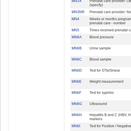
MN3X
Prenatal care provider: Ot
(specify)
MN3NR
Prenatal care provider: N
MN4
Weeks or months pregnant 
prenatal care - number
MN5
Times received prenatal c
MN6A
Blood pressure
MN6B
Urine sample
MN6C
Blood sample
MN6D
Test for STIs/Smear
MN6E
Weight measurement
MN6F
Test for syphilis
MN6G
Ultrasound
MN6H
Hepatitis B and C (HBV, 
markers
MN6I
Test for Positive / Negativ