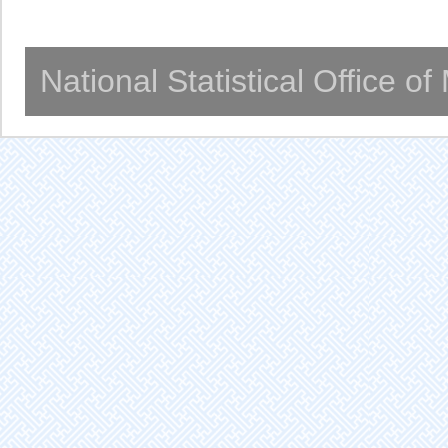
National Statistical Office o