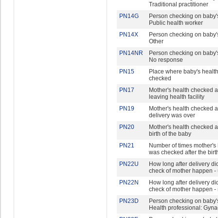
Traditional practitioner
PN14G
Person checking on baby's
Public health worker
PN14X
Person checking on baby's
Other
PN14NR
Person checking on baby's
No response
PN15
Place where baby's healt
checked
PN17
Mother's health checked a
leaving health facility
PN19
Mother's health checked af
delivery was over
PN20
Mother's health checked af
birth of the baby
PN21
Number of times mother's 
was checked after the birt
PN22U
How long after delivery did 
check of mother happen - 
PN22N
How long after delivery did 
check of mother happen -
PN23D
Person checking on baby's
Health professional: Gyna