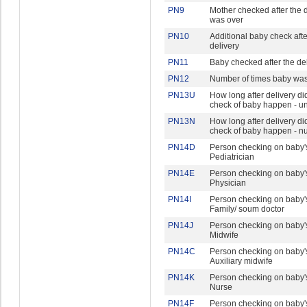
PN9
Mother checked after the d
was over
PN10
Additional baby check afte
delivery
PN11
Baby checked after the de
PN12
Number of times baby wa
PN13U
How long after delivery did 
check of baby happen - un
PN13N
How long after delivery did 
check of baby happen - 
PN14D
Person checking on baby's
Pediatrician
PN14E
Person checking on baby's
Physician
PN14I
Person checking on baby's
Family/ soum doctor
PN14J
Person checking on baby's
Midwife
PN14C
Person checking on baby's
Auxiliary midwife
PN14K
Person checking on baby's
Nurse
PN14F
Person checking on baby's