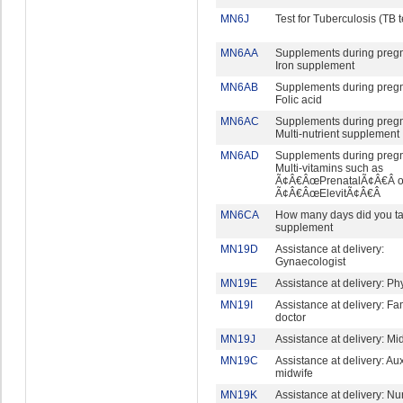
MN6J
Test for Tuberculosis (TB t
MN6AA
Supplements during preg
Iron supplement
MN6AB
Supplements during preg
Folic acid
MN6AC
Supplements during preg
Multi-nutrient supplement
MN6AD
Supplements during preg
Multi-vitamins such as
Ã¢Â€ÂœPrenatalÃ¢Â€Â o
Ã¢Â€ÂœElevitÃ¢Â€Â
MN6CA
How many days did you ta
supplement
MN19D
Assistance at delivery:
Gynaecologist
MN19E
Assistance at delivery: Ph
MN19I
Assistance at delivery: Fa
doctor
MN19J
Assistance at delivery: Mi
MN19C
Assistance at delivery: Aux
midwife
MN19K
Assistance at delivery: Nu