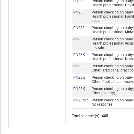
PN23E
Person checking on baby's
Health professional: Phys
PN23I
Person checking on baby's
Health professional: Fami
doctor
PN23J
Person checking on baby's
Health professional: Midw
PN23C
Person checking on baby's
Health professional: Auxil
midwife
PN23K
Person checking on baby's
Health professional: Nurs
PN23F
Person checking on baby's
Other: Traditional practiti
PN23G
Person checking on baby's
Other: Public health worke
PN23X
Person checking on baby's
Other (specify)
PN23NR
Person checking on baby's
No response
Total variable(s): 448