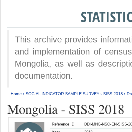
STATIST
This archive provides informat
and implementation of censu
Mongolia, as well as descripti
documentation.
Home
›
SOCIAL INDICATOR SAMPLE SURVEY
›
SISS 2018
›
Da
Mongolia - SISS 2018
Reference ID
DDI-MNG-NSO-EN-SISS-20