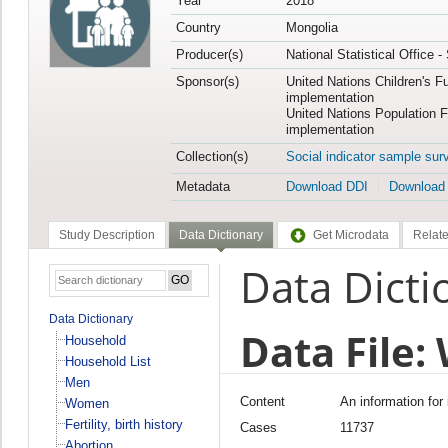
Year
2018
Country
Mongolia
Producer(s)
National Statistical Office 
Sponsor(s)
United Nations Children's F
implementation
United Nations Population 
implementation
Collection(s)
Social indicator sample sur
Metadata
Download DDI
Download
Study Description
Data Dictionary
Get Microdata
Relate
Data Dicti
Data Dictionary
Data File
Household
Household List
Men
Content
An information for
Women
Fertility, birth history
Cases
11737
Abortion