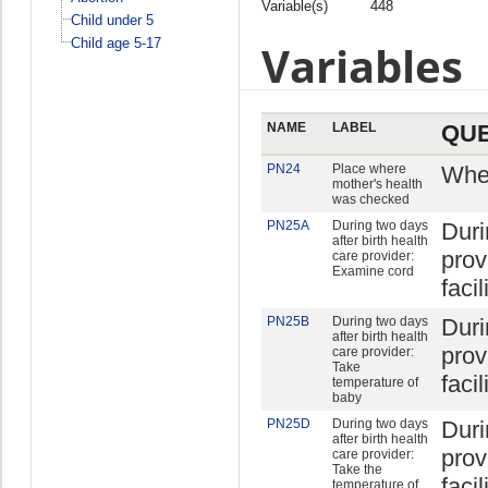
Variable(s)
448
Child under 5
Child age 5-17
Variables
NAME
LABEL
QUE
PN24
Place where
Wher
mother's health
was checked
PN25A
During two days
Duri
after birth health
prov
care provider:
Examine cord
facil
PN25B
During two days
Duri
after birth health
prov
care provider:
Take
facil
temperature of
baby
PN25D
During two days
Duri
after birth health
prov
care provider:
Take the
facil
temperature of