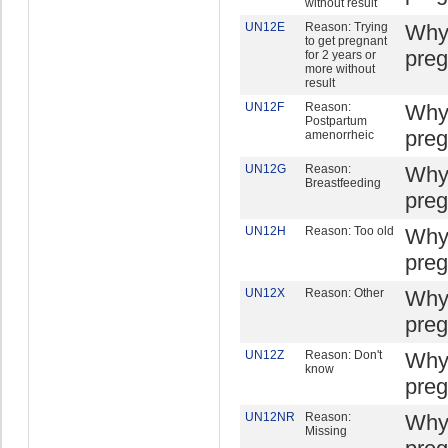
without result
UN12E
Reason: Trying
Why 
to get pregnant
preg
for 2 years or
more without
result
UN12F
Reason:
Why 
Postpartum
preg
amenorrheic
UN12G
Reason:
Why 
Breastfeeding
preg
UN12H
Reason: Too old
Why 
preg
UN12X
Reason: Other
Why 
preg
UN12Z
Reason: Don't
Why 
know
preg
UN12NR
Reason:
Why 
Missing