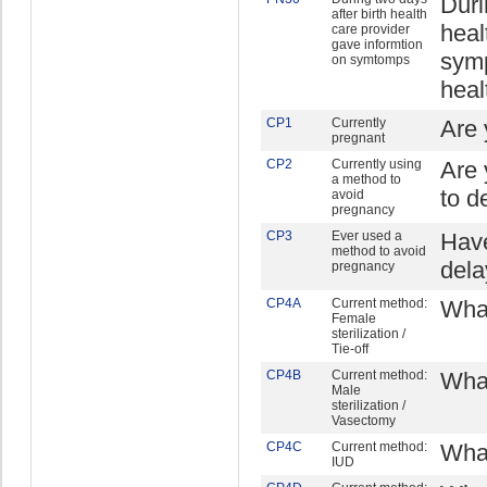
Duri
after birth health
heal
care provider
gave informtion
symp
on symtomps
heal
CP1
Currently
Are 
pregnant
CP2
Currently using
Are 
a method to
to d
avoid
pregnancy
CP3
Ever used a
Have
method to avoid
dela
pregnancy
CP4A
Current method:
What
Female
sterilization /
Tie-off
CP4B
Current method:
What
Male
sterilization /
Vasectomy
CP4C
Current method:
What
IUD