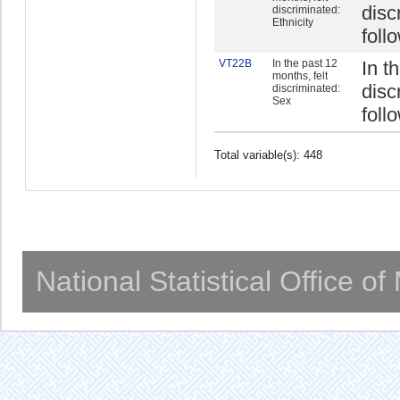
disc
discriminated:
Ethnicity
foll
VT22B
In the past 12
In t
months, felt
disc
discriminated:
Sex
foll
Total variable(s): 448
National Statistical Office o