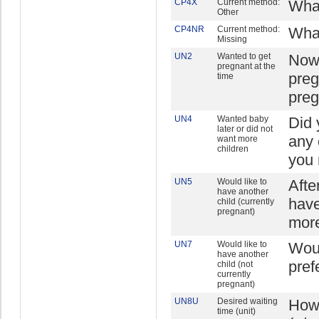
CP4X
Current method:
What
Other
CP4NR
Current method:
What
Missing
UN2
Wanted to get
Now 
pregnant at the
preg
time
preg
UN4
Wanted baby
Did 
later or did not
any 
want more
children
you 
UN5
Would like to
Afte
have another
have
child (currently
pregnant)
more
UN7
Would like to
Woul
have another
pref
child (not
currently
pregnant)
UN8U
Desired waiting
How 
time (unit)