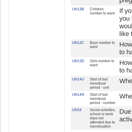
preg
UN13B
Children
If y
number to want
you 
woul
like
UN13C
Boys number to
How 
want
to h
UN13D
Girls number to
How 
want
to h
UN14U
Start of last
When
menstrual
period - unit
UN14N
Start of last
When
menstrual
period - number
UN16
Social activities,
Due 
school or work
acti
days not
attended due to
menstruation