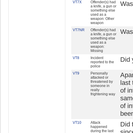
VT7X
Offender(s) had
Was 
a knife, a gun or
something else
used as a
weapon: Other
weapon
VT7NR
Offender(s) had
Was 
a knife, a gun or
something else
used as a
weapon:
Missing
VT8
Incident
Did 
reported to the
police
VT9
Personally
Apar
attacked or
last
threatened by
someone in
of i
really
frightening way
same
of i
been
VT10
Attack
Did 
happened
sinc
during the last