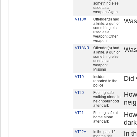
something else
used as a
weapon: A gun
VT18X
Offender(s) had
Was 
a knife, a gun or
something else
used as a
weapon: Other
weapon
VT18NR
Offender(s) had
Was 
a knife, a gun or
something else
used as a
weapon:
Missing
VT19
Incident
Did 
reported to the
police
VT20
Feeling safe
How 
walking alone in
neig
neighbourhood
after dark
VT21
Feeling safe at
How 
home alone
dar
after dark
VT22A
In the past 12
In t
months, felt