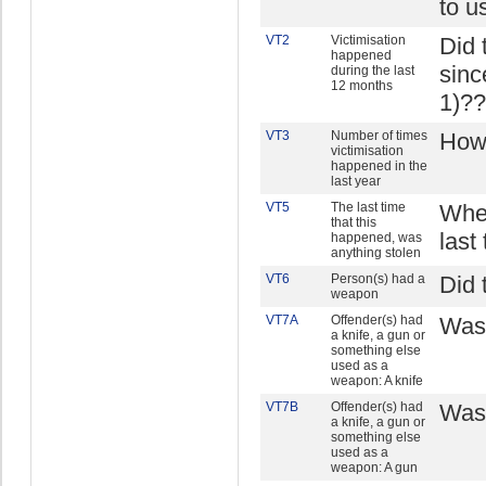
to u
VT2
Victimisation
Did 
happened
sinc
during the last
12 months
1)??
VT3
Number of times
How 
victimisation
happened in the
last year
VT5
The last time
When
that this
last
happened, was
anything stolen
VT6
Person(s) had a
Did 
weapon
VT7A
Offender(s) had
Was 
a knife, a gun or
something else
used as a
weapon: A knife
VT7B
Offender(s) had
Was 
a knife, a gun or
something else
used as a
weapon: A gun