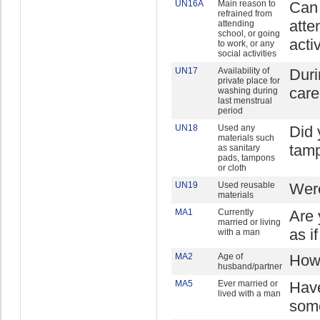
UN16A
Main reason to
Can 
refrained from
atte
attending
school, or going
acti
to work, or any
social activities
UN17
Availability of
Duri
private place for
care
washing during
last menstrual
period
UN18
Used any
Did 
materials such
tamp
as sanitary
pads, tampons
or cloth
UN19
Used reusable
Were
materials
MA1
Currently
Are 
married or living
as i
with a man
MA2
Age of
How 
husband/partner
MA5
Ever married or
Have
lived with a man
some