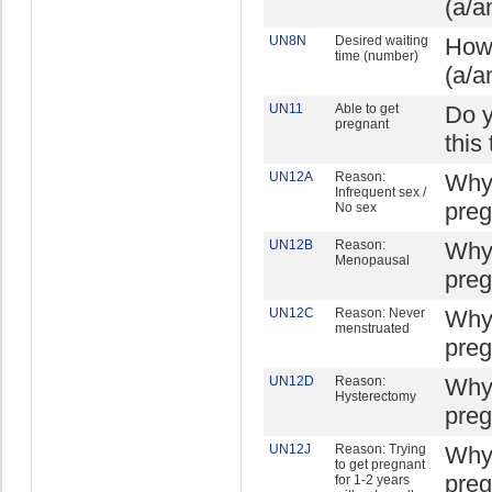
(a/a
UN8N
Desired waiting
How 
time (number)
(a/a
UN11
Able to get
Do y
pregnant
this
UN12A
Reason:
Why 
Infrequent sex /
preg
No sex
UN12B
Reason:
Why 
Menopausal
preg
UN12C
Reason: Never
Why 
menstruated
preg
UN12D
Reason:
Why 
Hysterectomy
preg
UN12J
Reason: Trying
Why 
to get pregnant
preg
for 1-2 years