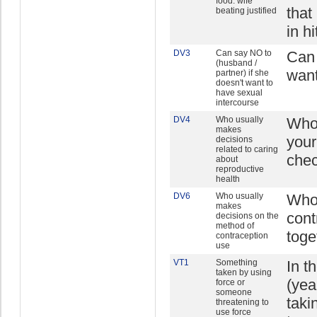
food: wife
that
beating justified
in h
DV3
Can say NO to
Can 
(husband /
want
partner) if she
doesn't want to
have sexual
intercourse
DV4
Who usually
Who 
makes
your
decisions
related to caring
chec
about
reproductive
health
DV6
Who usually
Who 
makes
cont
decisions on the
method of
toge
contraception
use
VT1
Something
In t
taken by using
(yea
force or
someone
taki
threatening to
use force