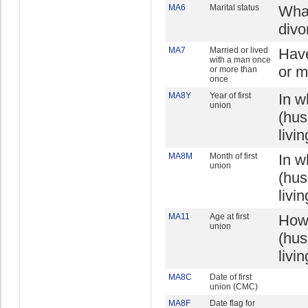
MA6
Marital status
What
divo
MA7
Married or lived
Have
with a man once
or m
or more than
once
MA8Y
Year of first
In w
union
(hus
livi
MA8M
Month of first
In w
union
(hus
livi
MA11
Age at first
How 
union
(hus
livi
MA8C
Date of first
union (CMC)
MA8F
Date flag for