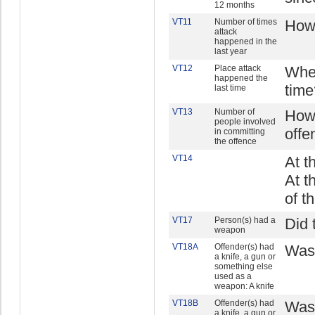
12 months
VT11
Number of times
How 
attack
happened in the
last year
VT12
Place attack
Wher
happened the
time
last time
VT13
Number of
How 
people involved
offe
in committing
the offence
VT14
At t
At t
of t
VT17
Person(s) had a
Did 
weapon
VT18A
Offender(s) had
Was 
a knife, a gun or
something else
used as a
weapon: A knife
VT18B
Offender(s) had
Was 
a knife, a gun or