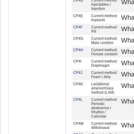
CP4D
Current method:
What
Injectables /
Injection
CP4E
Current method:
What
Implants
CP4F
Current method:
What
Pill
CP4G
Current method:
What
Male condom
CP4H
Current method:
What
Female condom
CP4I
Current method:
What
Diaphragm
CP4J
Current method:
What
Foam / Jelly
CP4K
Lactational
What
amenorrhoea
method (LAM)
CP4L
Current method:
What
Periodic
abstinence /
Rhythm /
Calendar
CP4M
Current method:
What
Withdrawal