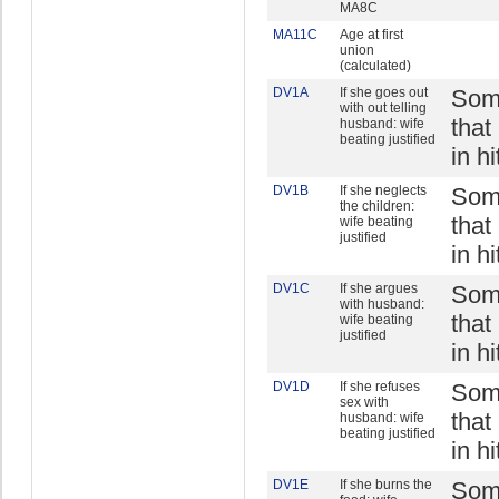
MA8C
MA11C
Age at first
union
(calculated)
DV1A
If she goes out
Some
with out telling
that
husband: wife
beating justified
in h
DV1B
If she neglects
Some
the children:
that
wife beating
justified
in h
DV1C
If she argues
Some
with husband:
that
wife beating
justified
in h
DV1D
If she refuses
Some
sex with
that
husband: wife
beating justified
in h
DV1E
If she burns the
Some