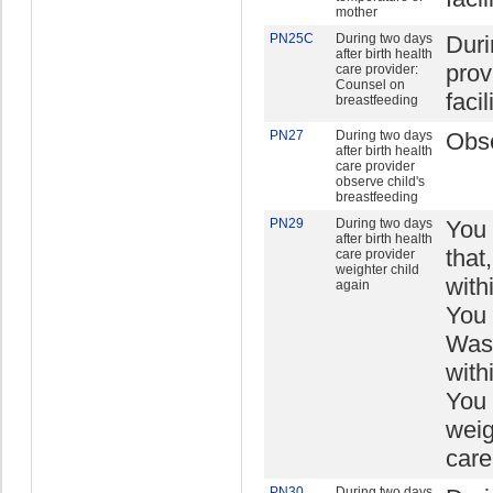
mother
PN25C
During two days
Duri
after birth health
prov
care provider:
Counsel on
facil
breastfeeding
PN27
During two days
Obse
after birth health
care provider
observe child's
breastfeeding
PN29
During two days
You 
after birth health
that
care provider
weighter child
with
again
You 
Was 
with
You 
weig
care
PN30
During two days