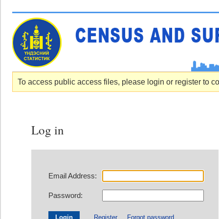
To access public access files, please login or register to c
Log in
Email Address:
Password:
Register
Forgot password