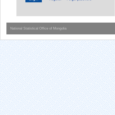
National Statistical Office of Mongolia