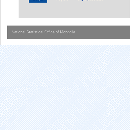
National Statistical Office of Mongolia