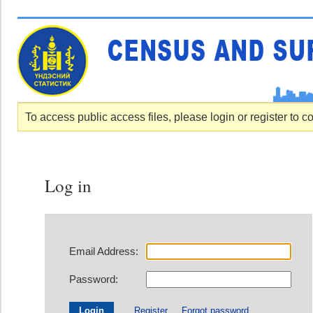
To access public access files, please login or register to c
Log in
Email Address:
Password:
Register
Forgot password