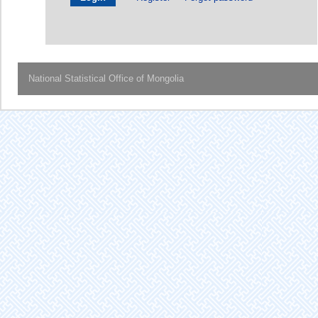
National Statistical Office of Mongolia