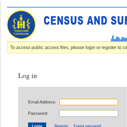
To access public access files, please login or register to c
Log in
Email Address:
Password:
Register
Forgot password