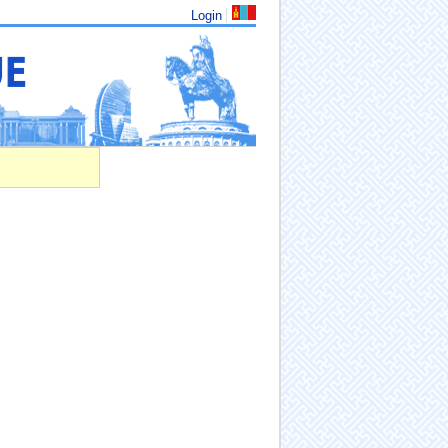
Login