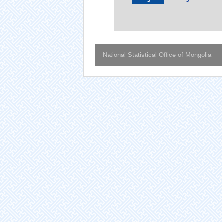
National Statistical Office of Mongolia