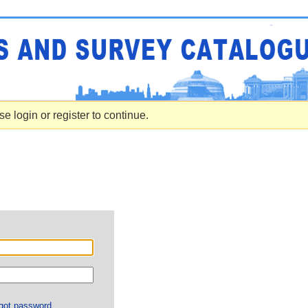
e login or register to continue.
got password