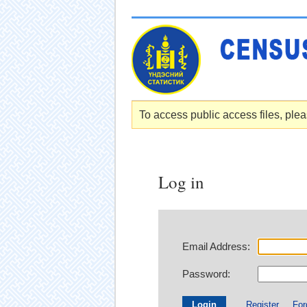
To access public access files, pleas
Log in
Email Address:
Password:
Register
For