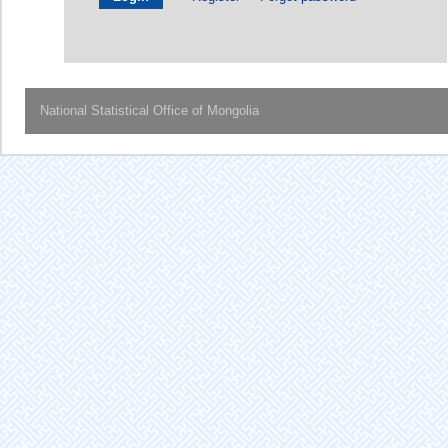
National Statistical Office of Mongolia