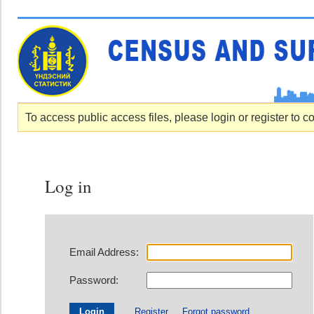
To access public access files, please login or register to c
Log in
Email Address:
Password:
Register
Forgot password