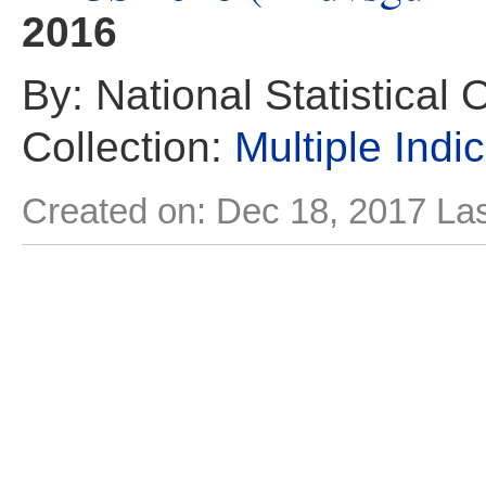
2016
By: National Statistical 
Collection:
Multiple Indi
Created on: Dec 18, 2017
Las