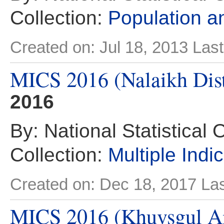
Collection:
Population 
Created on: Jul 18, 2013
Last
MICS 2016 (Nalaikh Dist
2016
By: National Statistical 
Collection:
Multiple Indi
Created on: Dec 18, 2017
Las
MICS 2016 (Khuvsgul A