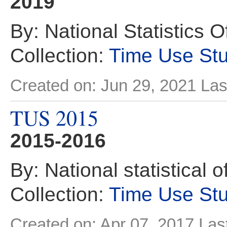
2019
By: National Statistics O
Collection:
Time Use St
Created on: Jun 29, 2021
Las
TUS 2015
2015-2016
By: National statistical 
Collection:
Time Use St
Created on: Apr 07, 2017
Las