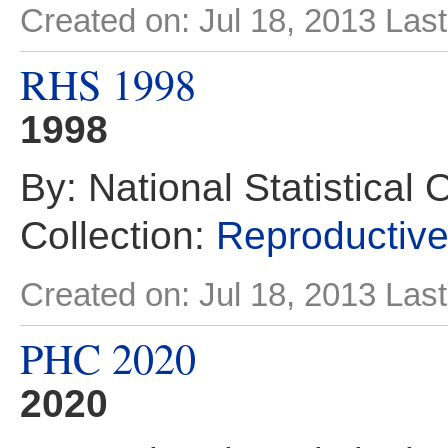
Created on: Jul 18, 2013
Last
RHS 1998
1998
By: National Statistical 
Collection:
Reproductive
Created on: Jul 18, 2013
Last
PHC 2020
2020