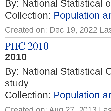
By: National Statistical 
Collection:
Population 
Created on: Dec 19, 2022
Las
PHC 2010
2010
By: National Statistical 
study
Collection:
Population 
Created on: Aug 27, 2013
Las