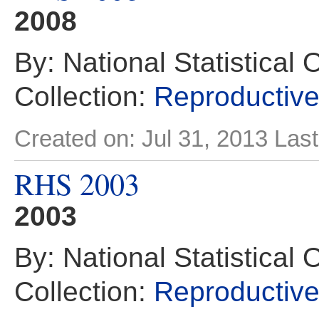
2008
By: National Statistical 
Collection:
Reproductive
Created on: Jul 31, 2013
Last
RHS 2003
2003
By: National Statistical 
Collection:
Reproductive