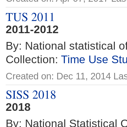
TUS 2011
2011-2012
By: National statistical 
Collection:
Time Use St
Created on: Dec 11, 2014
Las
SISS 2018
2018
By: National Statistical 