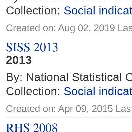
Collection:
Social indica
Created on: Aug 02, 2019
Las
SISS 2013
2013
By: National Statistical 
Collection:
Social indica
Created on: Apr 09, 2015
Las
RHS 2008