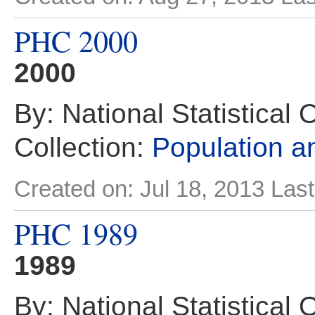
PHC 2000
2000
By: National Statistical 
Collection:
Population 
Created on: Jul 18, 2013
Last
PHC 1989
1989
By: National Statistical 