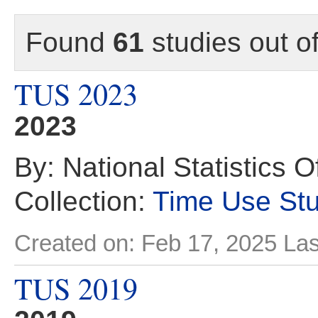
Found
61
studies out o
TUS 2023
2023
By: National Statistics O
Collection:
Time Use St
Created on: Feb 17, 2025
Las
TUS 2019