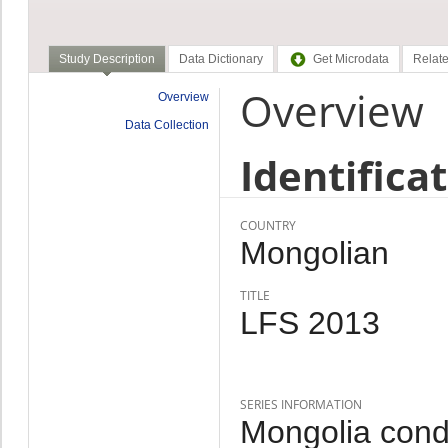
Study Description
Data Dictionary
Get Microdata
Relate
Overview
Overview
Data Collection
Identifica
COUNTRY
Mongolian
TITLE
LFS 2013
SERIES INFORMATION
Mongolia cond