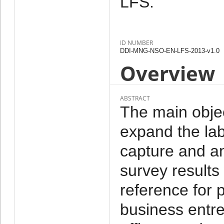
LFS.
ID NUMBER
DDI-MNG-NSO-EN-LFS-2013-v1.0
Overview
ABSTRACT
The main objec
expand the labo
capture and a
survey results
reference for 
business entr