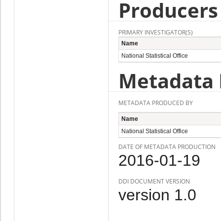
Producers
PRIMARY INVESTIGATOR(S)
Name
National Statistical Office
Metadata 
METADATA PRODUCED BY
Name
National Statistical Office
DATE OF METADATA PRODUCTION
2016-01-19
DDI DOCUMENT VERSION
version 1.0