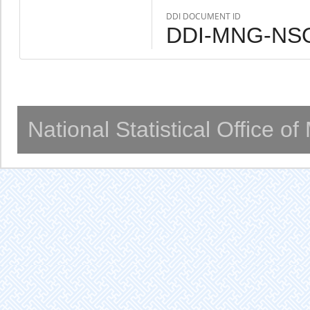
DDI DOCUMENT ID
DDI-MNG-NSO
National Statistical Office o