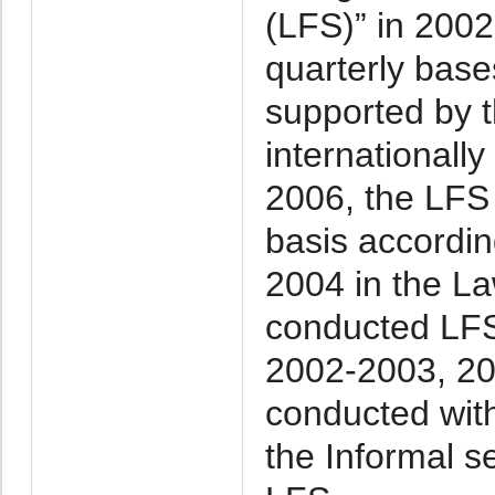
(LFS)” in 2002-
quarterly base
supported by 
internationall
2006, the LFS
basis accordin
2004 in the La
conducted LFS
2002-2003, 20
conducted with
the Informal s