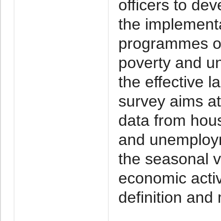
officers to de
the implementa
programmes o
poverty and u
the effective l
survey aims at
data from hou
and unemploym
the seasonal va
economic activ
definition and