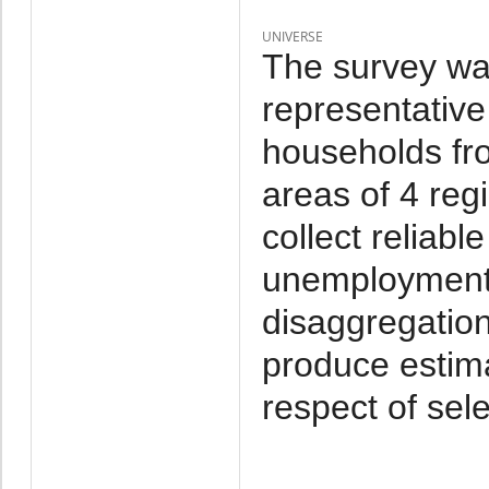
UNIVERSE
The survey wa
representative
households fr
areas of 4 reg
collect reliab
unemployment a
disaggregation
produce estima
respect of sel