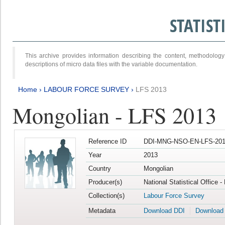
STATIS
This archive provides information describing the content, methodol
descriptions of micro data files with the variable documentation.
Home
›
LABOUR FORCE SURVEY
›
LFS 2013
Mongolian - LFS 2013
Reference ID
DDI-MNG-NSO-EN-LFS-201
Year
2013
Country
Mongolian
Producer(s)
National Statistical Office 
Collection(s)
Labour Force Survey
Metadata
Download DDI
Download