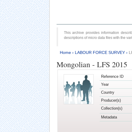
This archive provides information desc
descriptions of micro data files with the v
Home
›
LABOUR FORCE SURVEY
›
L
Mongolian - LFS 2015
Reference ID
Year
Country
Producer(s)
Collection(s)
Metadata