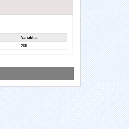
Variables
209