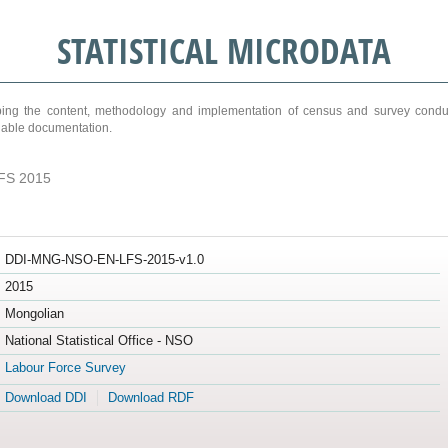
STATISTICAL MICRODATA
ribing the content, methodology and implementation of census and survey cond
ariable documentation.
FS 2015
DDI-MNG-NSO-EN-LFS-2015-v1.0
2015
Mongolian
National Statistical Office - NSO
Labour Force Survey
Download DDI
Download RDF