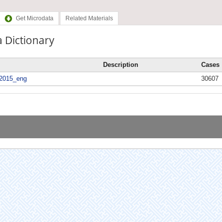
Get Microdata
Related Materials
 Dictionary
Description
Cases
2015_eng
30607