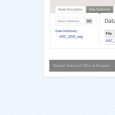
Study Description
Data Dictionary
Data
Data Dictionary
File
AXC_2015_eng
AXC_
National Statistical Office of Mongolia