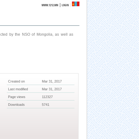
|
WWW.1212.MN
LOGIN
ucted by the NSO of Mongolia, as well as
Created on
Mar 31, 2017
Last modified
Mar 31, 2017
Page views
112327
Downloads
5741