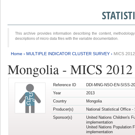
STATIS
This archive provides information describing the content, methodol
descriptions of micro data files with the variable documentation.
Home
›
MULTIPLE INDICATOR CLUSTER SURVEY
›
MICS 201
Mongolia - MICS 2012
Reference ID
DDI-MNG-NSO-EN-SISS-20
Year
2013
Country
Mongolia
Producer(s)
National Statistical Office 
Sponsor(s)
United Nations Children's F
implementation
United Nations Population 
implementation