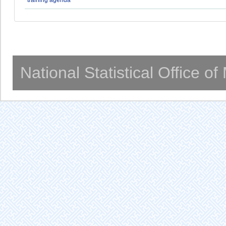
National Statistical Office o