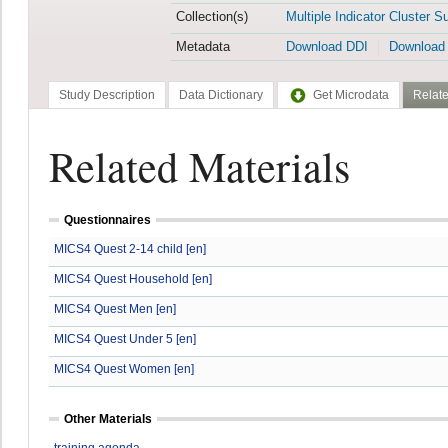
Collection(s)
Multiple Indicator Cluster S
Metadata
Download DDI
Download
Study Description
Data Dictionary
Get Microdata
Relate
Related Materials
Questionnaires
MICS4 Quest 2-14 child [en]
MICS4 Quest Household [en]
MICS4 Quest Men [en]
MICS4 Quest Under 5 [en]
MICS4 Quest Women [en]
Other Materials
training agenda