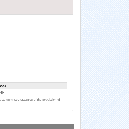
ases
860
d as summary statistics of the population of