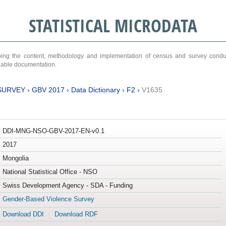
STATISTICAL MICRODATA
ribing the content, methodology and implementation of census and survey cond
ariable documentation.
SURVEY
›
GBV 2017
›
Data Dictionary
›
F2
›
V1635
DDI-MNG-NSO-GBV-2017-EN-v0.1
2017
Mongolia
National Statistical Office - NSO
Swiss Development Agency - SDA - Funding
Gender-Based Violence Survey
Download DDI
Download RDF