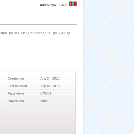
|
WWW.1212.MN
LOGIN
ucted by the NSO of Mongolia, as well as
Created on
Aug 24, 2018
Last modified
Sep 06, 2018
Page views
670339
Downloads
9685