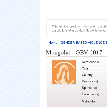
This archive provides information desc
descriptions of micro data files with the v
Home
›
GENDER-BASED VIOLENCE 
Mongolia - GBV 2017
Reference ID
Year
Country
Producer(s)
Sponsor(s)
Collection(s)
Metadata