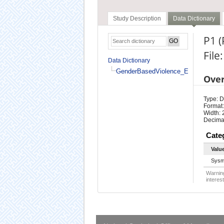
Study Description
Data Dictionary
P1 
Fil
Data Dictionary
GenderBasedViolence_En
Ove
Type: D
Format:
Width: 
Decimal
Cate
Valu
Sysm
Warning
interest