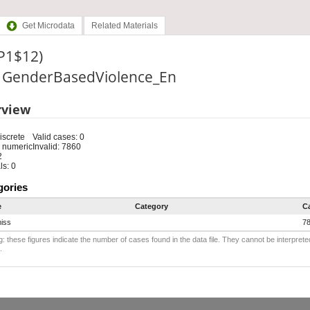
Get Microdata
Related Materials
(P1$12)
e: GenderBasedViolence_En
rview
iscrete
Valid cases: 0
 numeric
Invalid: 7860
2
s: 0
gories
e
Category
C
iss
7
: these figures indicate the number of cases found in the data file. They cannot be interprete
.