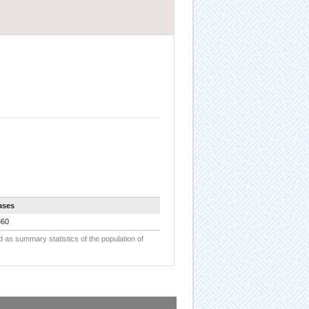
ases
860
d as summary statistics of the population of