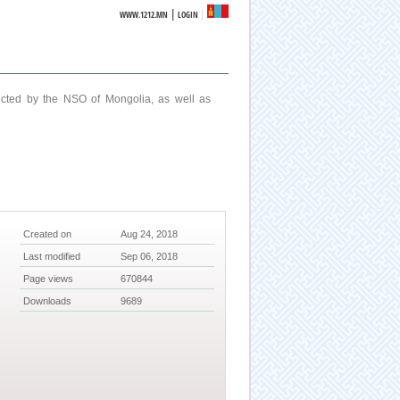
|
WWW.1212.MN
LOGIN
ucted by the NSO of Mongolia, as well as
Created on
Aug 24, 2018
Last modified
Sep 06, 2018
Page views
670844
Downloads
9689