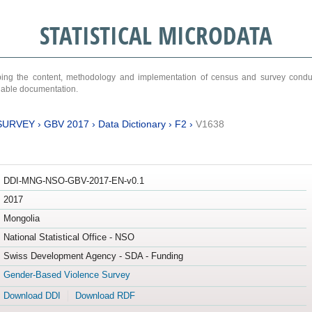
STATISTICAL MICRODATA
ribing the content, methodology and implementation of census and survey cond
ariable documentation.
SURVEY
›
GBV 2017
›
Data Dictionary
›
F2
›
V1638
DDI-MNG-NSO-GBV-2017-EN-v0.1
2017
Mongolia
National Statistical Office - NSO
Swiss Development Agency - SDA - Funding
Gender-Based Violence Survey
Download DDI
Download RDF