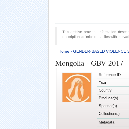
This archive provides information desc
descriptions of micro data files with the v
Home
›
GENDER-BASED VIOLENCE 
Mongolia - GBV 2017
Reference ID
Year
Country
Producer(s)
Sponsor(s)
Collection(s)
Metadata