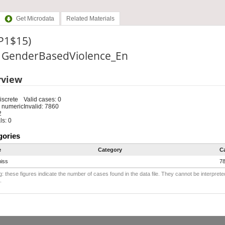
Get Microdata
Related Materials
(P1$15)
e: GenderBasedViolence_En
rview
iscrete
Valid cases: 0
 numeric
Invalid: 7860
2
s: 0
gories
e
Category
C
iss
7
: these figures indicate the number of cases found in the data file. They cannot be interprete
.