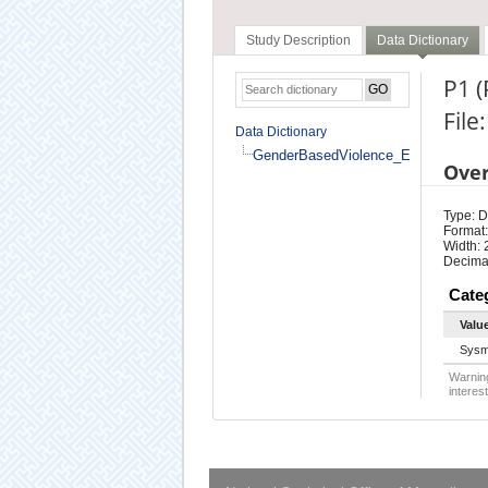
Study Description
Data Dictionary
P1 
Fil
Data Dictionary
GenderBasedViolence_En
Ove
Type: D
Format:
Width: 
Decimal
Cate
Valu
Sysm
Warning
interest