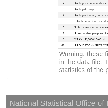
12
Dwelling vacant or address n
13
Dwelling destroyed
14
Dwelling not found, not acces
15
Entire hh absent for extende
16
No hh member at home at time
17
Hh respondent postponed int
18
Ó¨Ñ€Ñ…Ð¸Ð¹Ð½ Ð±Ò¯Ñ… Ð³
41
HH QUESTIONNAIRES CO
Warning: these f
in the data file
statistics of the 
National Statistical Office o