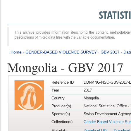
STATIS
This archive provides information describing the content, methodol
descriptions of micro data files with the variable documentation.
Home
›
GENDER-BASED VIOLENCE SURVEY
›
GBV 2017
›
Data
Mongolia - GBV 2017
Reference ID
DDI-MNG-NSO-GBV-2017-E
Year
2017
Country
Mongolia
Producer(s)
National Statistical Office 
Sponsor(s)
Swiss Development Agency 
Collection(s)
Gender-Based Violence Su
Metadata
Download DDI
Download