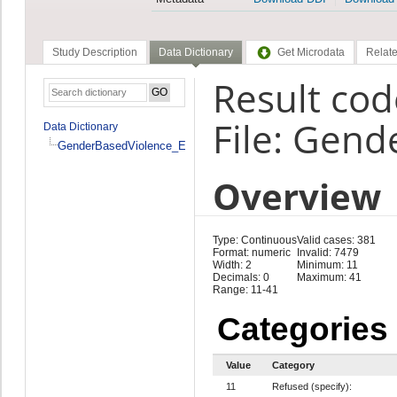
Study Description
Data Dictionary
Get Microdata
Relate
Result co
File: Gen
Data Dictionary
GenderBasedViolence_En
Overview
Type: Continuous
Valid cases: 381
Format: numeric
Invalid: 7479
Width: 2
Minimum: 11
Decimals: 0
Maximum: 41
Range: 11-41
Categories
Value
Category
11
Refused (specify):