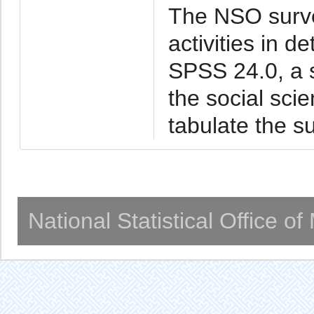
The NSO surve
activities in de
SPSS 24.0, a s
the social sci
tabulate the su
National Statistical Office o