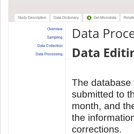
Study Description
Data Dictionary
Get Microdata
Relate
Data Proc
Overview
Sampling
Data Collection
Data Editi
Data Processing
The database f
submitted to t
month, and th
the informati
corrections.