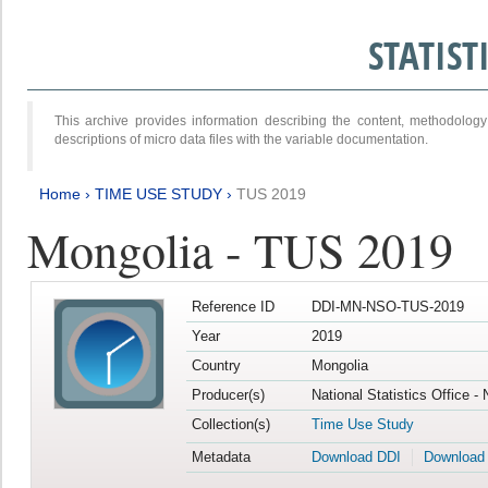
STATIS
This archive provides information describing the content, methodol
descriptions of micro data files with the variable documentation.
Home
›
TIME USE STUDY
›
TUS 2019
Mongolia - TUS 2019
Reference ID
DDI-MN-NSO-TUS-2019
Year
2019
Country
Mongolia
Producer(s)
National Statistics Office -
Collection(s)
Time Use Study
Metadata
Download DDI
Download