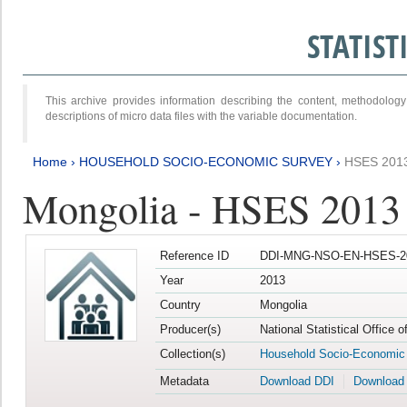
STATIS
This archive provides information describing the content, methodol
descriptions of micro data files with the variable documentation.
Home
›
HOUSEHOLD SOCIO-ECONOMIC SURVEY
›
HSES 201
Mongolia - HSES 2013
Reference ID
DDI-MNG-NSO-EN-HSES-20
Year
2013
Country
Mongolia
Producer(s)
National Statistical Office 
Collection(s)
Household Socio-Economic
Metadata
Download DDI
Download