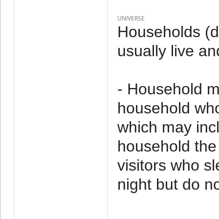
UNIVERSE
Households (d
usually live an
- Household m
household who 
which may incl
household the 
visitors who s
night but do no