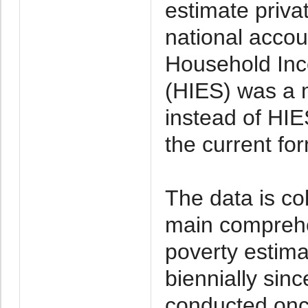
estimate priva
national acco
Household Inc
(HIES) was a 
instead of HI
the current fo
The data is co
main comprehe
poverty estim
biennially sin
conducted onc