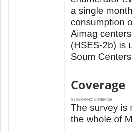
a single month
consumption o
Aimag centers.
(HSES-2b) is 
Soum Centers 
Coverage
GEOGRAPHIC COVERAGE
The survey is 
the whole of M