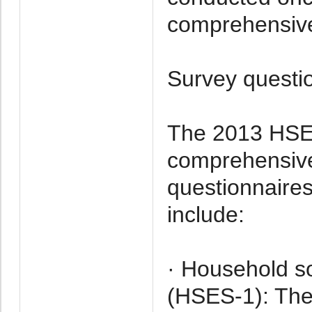
comprehensive
Survey questi
The 2013 HSES
comprehensive 
questionnaires
include:
· Household s
(HSES-1): The