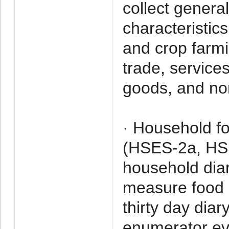
collect genera
characteristic
and crop farmi
trade, service
goods, and no
· Household f
(HSES-2a, HSE
household diar
measure food 
thirty day dia
enumerator eve