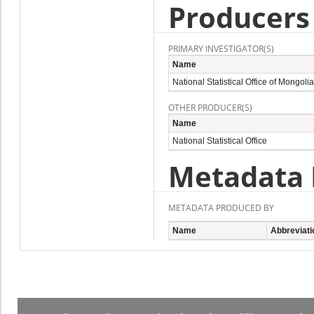
Producers
PRIMARY INVESTIGATOR(S)
Name
National Statistical Office of Mongolia
OTHER PRODUCER(S)
Name
National Statistical Office
Metadata 
METADATA PRODUCED BY
Name
Abbreviati