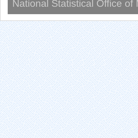
National Statistical Office o