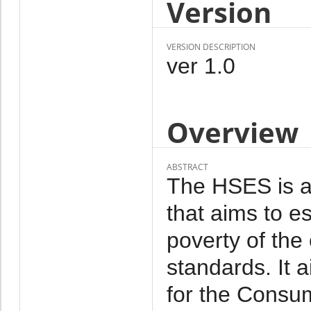
Version
VERSION DESCRIPTION
ver 1.0
Overview
ABSTRACT
The HSES is a 
that aims to e
poverty of the
standards. It 
for the Consu