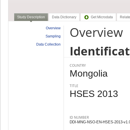
Study Description
Data Dictionary
Get Microdata
Relate
Overview
Overview
Sampling
Data Collection
Identifica
COUNTRY
Mongolia
TITLE
HSES 2013
ID NUMBER
DDI-MNG-NSO-EN-HSES-2013-v1.