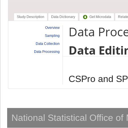
Study Description
Data Dictionary
Get Microdata
Relate
Data Proc
Overview
Sampling
Data Collection
Data Editi
Data Processing
CSPro and S
National Statistical Office o