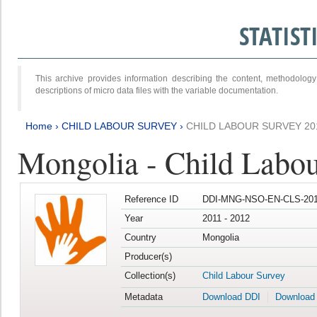
STATIS
This archive provides information describing the content, methodol
descriptions of micro data files with the variable documentation.
Home
›
CHILD LABOUR SURVEY
›
CHILD LABOUR SURVEY 20
Mongolia - Child Labo
Reference ID
DDI-MNG-NSO-EN-CLS-201
Year
2011 - 2012
Country
Mongolia
Producer(s)
Collection(s)
Child Labour Survey
Metadata
Download DDI
Download