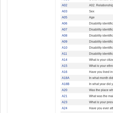
A02
A02. Relationshi
A03
Sex
A05
Age
A06
Disability identif
A07
Disability identif
A08
Disability identif
A09
Disability identi
A10
Disability identi
A11
Disability identi
A14
What is your citi
A15
What is your ethn
A16
Have you lived i
A18A
In what month did 
A18B
In what year did y
A20
Was the place whe
A21
What was the main
A23
What is your pres
A24
Have you ever att