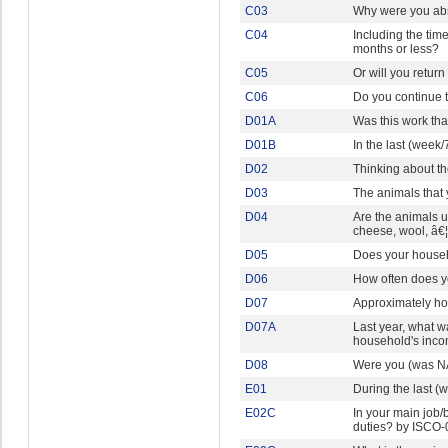
C03
Why were you abs
C04
Including the time
months or less?
C05
Or will you return
C06
Do you continue t
D01A
Was this work th
D01B
In the last (week
D02
Thinking about t
D03
The animals that 
D04
Are the animals u
cheese, wool, â€
D05
Does your househ
D06
How often does y
D07
Approximately ho
D07A
Last year, what w
household's inc
D08
Were you (was NA
E01
During the last 
E02C
In your main job/
duties? by ISCO-