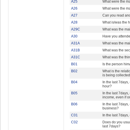
A25
What were the ma
A26
What were the ma
A27
Can you read and
A28
What is/was the h
A29C
What was the mai
A30
Have you attended
A31A
What was the main
A31B
What was the seco
A31C
What was the third
B01
Is the person him
B02
What is the relat
is being collecte
B04
In the last 7days,
hour?
B05
In the last 7days,
income, even if o
B06
In the last 7days
business?
C01
In the last 7days
C02
Does do you usual
last 7days?