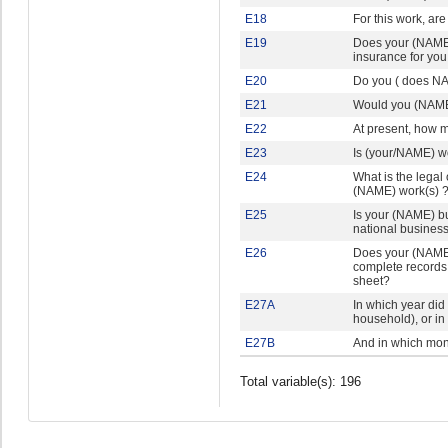
E18
For this work, are
E19
Does your (NAME'
insurance for you
E20
Do you ( does NA
E21
Would you (NAME) 
E22
At present, how m
E23
Is (your/NAME) wor
E24
What is the legal
(NAME) work(s) 
E25
Is your (NAME) bu
national business 
E26
Does your (NAME)
complete records 
sheet?
E27A
In which year di
household), or in
E27B
And in which mo
Total variable(s): 196