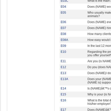
E03C
What is the main 
E04
Does (NAME) wor
E05
Who usually makes
animals?
E06
Does (NAME) ever
E07
Does (NAME) hire
E08
How many clients 
E08A
How easy would it
E09
In the last 12 mo
E10
Regarding the pro
you offer yourself
E11
Are you (is NAME)
E12
Do you (does NAM
E13
Does (NAME)/ do y
E13A
Does your (NAME)
(NAME is) suppo
E14
Is (NAME)â€™s c
E15
Why is your (is N
E16
What is the total
his/her employer
E17
Does (NAME)â€™s 