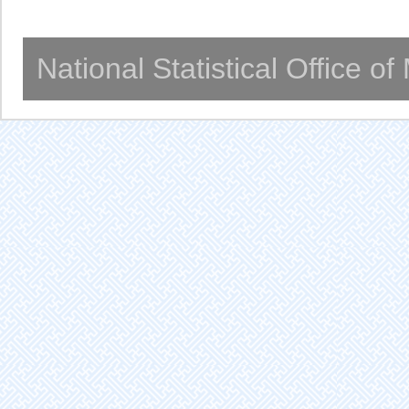
National Statistical Office o