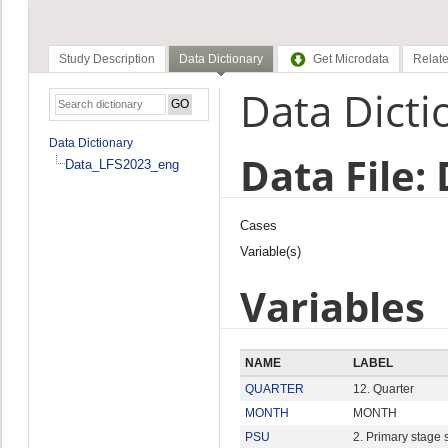
Study Description
Data Dictionary
Get Microdata
Relate
Data Dicti
Data Dictionary
Data File:
Data_LFS2023_eng
Cases
Variable(s)
Variables
NAME
LABEL
QUARTER
12. Quarter
MONTH
MONTH
PSU
2. Primary stage 