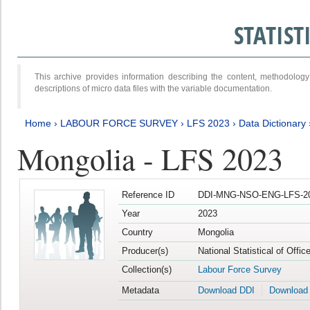
STATIS
This archive provides information describing the content, methodol
descriptions of micro data files with the variable documentation.
Home
›
LABOUR FORCE SURVEY
›
LFS 2023
›
Data Dictionary
Mongolia - LFS 2023
Reference ID
DDI-MNG-NSO-ENG-LFS-20
Year
2023
Country
Mongolia
Producer(s)
National Statistical of Offic
Collection(s)
Labour Force Survey
Metadata
Download DDI
Download