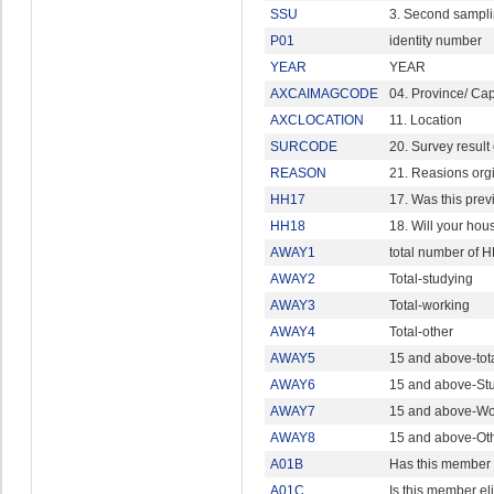
SSU
3. Second sampli
P01
identity number
YEAR
YEAR
AXCAIMAGCODE
04. Province/ Capi
AXCLOCATION
11. Location
SURCODE
20. Survey result
REASON
21. Reasions org
HH17
17. Was this prev
HH18
18. Will your hous
AWAY1
total number of 
AWAY2
Total-studying
AWAY3
Total-working
AWAY4
Total-other
AWAY5
15 and above-tot
AWAY6
15 and above-St
AWAY7
15 and above-Wo
AWAY8
15 and above-Ot
A01B
Has this member 
A01C
Is this member eli