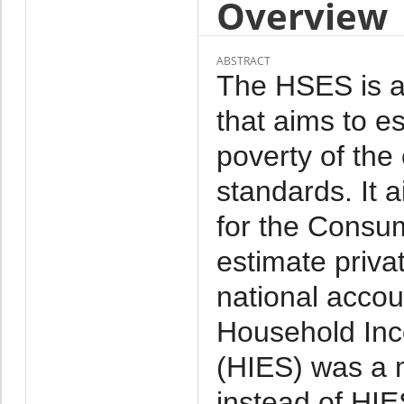
Overview
ABSTRACT
The HSES is a 
that aims to e
poverty of the
standards. It 
for the Consu
estimate priva
national acco
Household Inc
(HIES) was a 
instead of HI