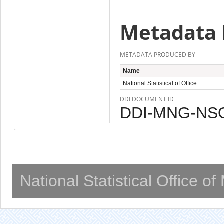
Metadata 
METADATA PRODUCED BY
Name
National Statistical of Office
DDI DOCUMENT ID
DDI-MNG-NSO
National Statistical Office o