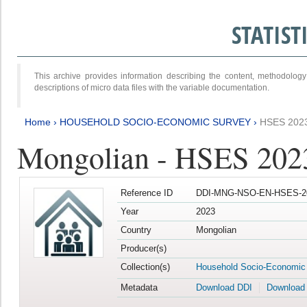
STATIS
This archive provides information describing the content, methodol
descriptions of micro data files with the variable documentation.
Home
›
HOUSEHOLD SOCIO-ECONOMIC SURVEY
›
HSES 202
Mongolian - HSES 202
Reference ID
DDI-MNG-NSO-EN-HSES-20
Year
2023
Country
Mongolian
Producer(s)
Collection(s)
Household Socio-Economic
Metadata
Download DDI
Download