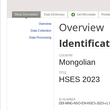
Study Description
Data Dictionary
Get Microdata
Relate
Overview
Overview
Data Collection
Data Processing
Identifica
COUNTRY
Mongolian
TITLE
HSES 2023
ID NUMBER
DDI-MNG-NSO-EN-HSES-2023-v1.