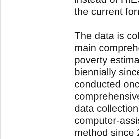
the current fo
The data is co
main comprehe
poverty estim
biennially sin
conducted onc
comprehensive 
data collecti
computer-assis
method since 