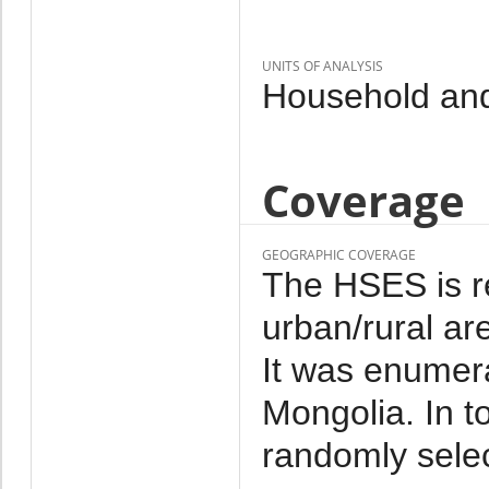
UNITS OF ANALYSIS
Household and
Coverage
GEOGRAPHIC COVERAGE
The HSES is re
urban/rural ar
It was enumera
Mongolia. In 
randomly sele