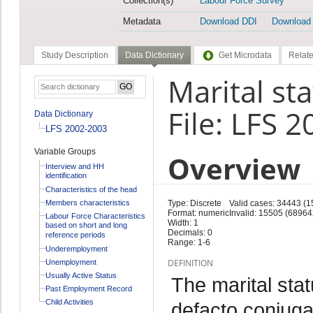
Collection(s)
Labour Force Survey
Metadata
Download DDI
Download
Study Description
Data Dictionary
Get Microdata
Relate
Marital sta
File: LFS 
Data Dictionary
LFS 2002-2003
Variable Groups
Overview
Interview and HH
identification
Characteristics of the head
Members characteristics
Type: Discrete
Valid cases: 34443 (
Format: numeric
Invalid: 15505 (68964
Labour Force Characteristics
Width: 1
based on short and long
Decimals: 0
reference periods
Range: 1-6
Underemployment
DEFINITION
Unemployment
Usually Active Status
The marital stat
Past Employment Record
Child Activities
defacto conjuga