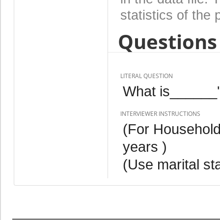
statistics of the 
Questions 
LITERAL QUESTION
What is______'s
INTERVIEWER INSTRUCTIONS
(For Househol
years )
(Use marital st