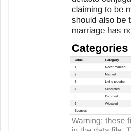
claiming to be 
should also be 
marriage has no
Categories
Value
Category
1
Never married
2
Married
3
Living together
4
Separated
5
Divorced
6
Widowed
Sysmiss
Warning: these f
in the data file