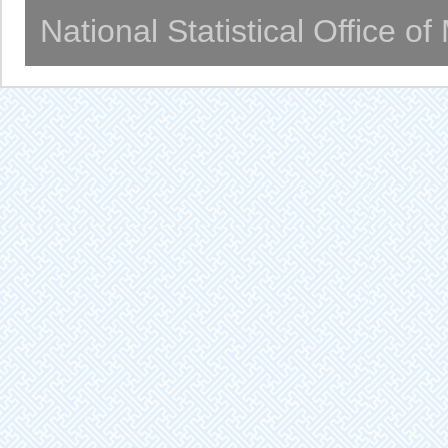
National Statistical Office o