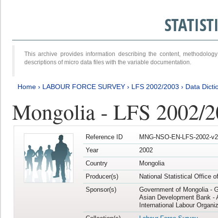
STATIS
This archive provides information describing the content, methodol
descriptions of micro data files with the variable documentation.
Home
›
LABOUR FORCE SURVEY
›
LFS 2002/2003
›
Data Dicti
Mongolia - LFS 2002/
Reference ID
MNG-NSO-EN-LFS-2002-v2
Year
2002
Country
Mongolia
Producer(s)
National Statistical Office 
Sponsor(s)
Government of Mongolia - 
Asian Development Bank - 
International Labour Organiz