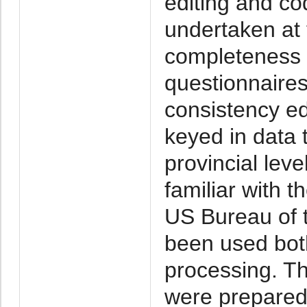
editing and co
undertaken at 
completeness o
questionnaires
consistency edi
keyed in data
provincial lev
familiar with 
US Bureau of 
been used bot
processing. T
were prepared