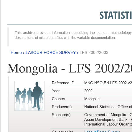
STATIS
This archive provides information describing the content, methodol
descriptions of micro data files with the variable documentation.
Home
›
LABOUR FORCE SURVEY
›
LFS 2002/2003
Mongolia - LFS 2002/
Reference ID
MNG-NSO-EN-LFS-2002-v2
Year
2002
Country
Mongolia
Producer(s)
National Statistical Office 
Sponsor(s)
Government of Mongolia - 
Asian Development Bank - 
International Labour Organiz