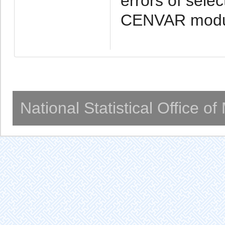
errors of sele
CENVAR modul
National Statistical Office o