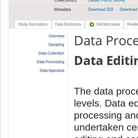
Collection(s)
Labour Force Survey
Metadata
Download DDI
Download
Study Description
Data Dictionary
Get Microdata
Relate
Data Proc
Overview
Sampling
Data Collection
Data Editi
Data Processing
Data Appraisal
The data proc
levels. Data e
processing and
undertaken cen