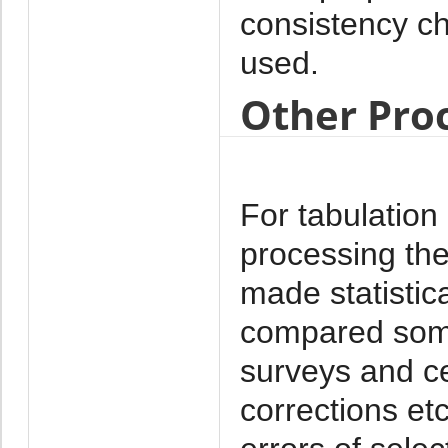
consistency 
used.
Other Pro
For tabulation
processing th
made statistica
compared some 
surveys and ce
corrections et