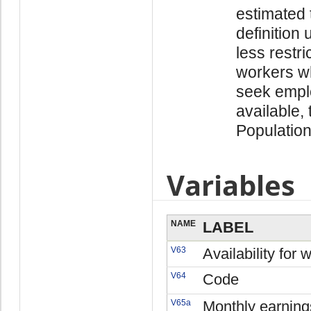
estimated 
definition 
less restr
workers wh
seek empl
available,
Population
Variables
NAME
LABEL
V63
Availability for 
V64
Code
V65a
Monthly earning