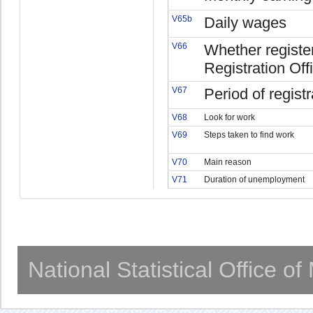
V65b
Daily wages
V66
Whether regist
Registration Off
V67
Period of registr
V68
Look for work
V69
Steps taken to find work
V70
Main reason
V71
Duration of unemployment
National Statistical Office o