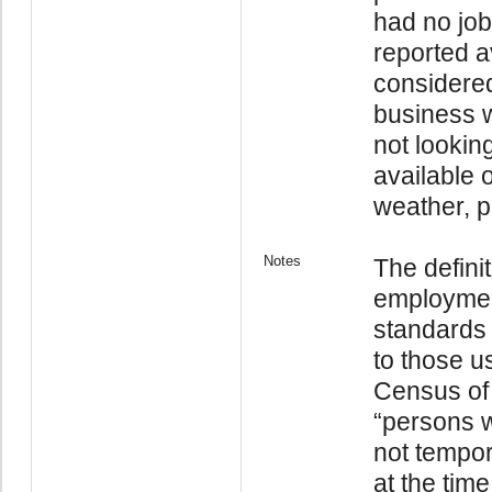
had no job
reported a
considere
business w
not lookin
available 
weather, pe
Notes
The defini
employmen
standards
to those us
Census of
“persons w
not tempor
at the tim