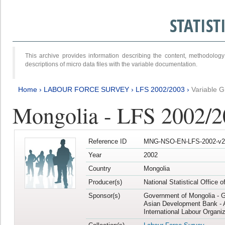
STATIS
This archive provides information describing the content, methodol
descriptions of micro data files with the variable documentation.
Home
›
LABOUR FORCE SURVEY
›
LFS 2002/2003
›
Variable 
Mongolia - LFS 2002/
Reference ID
MNG-NSO-EN-LFS-2002-v2
Year
2002
Country
Mongolia
Producer(s)
National Statistical Office 
Sponsor(s)
Government of Mongolia - 
Asian Development Bank - 
International Labour Organiz