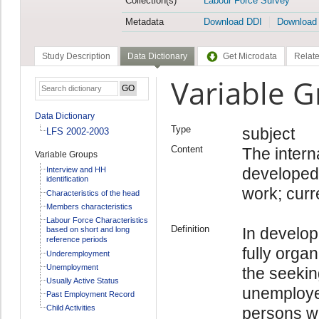
Collection(s)
Labour Force Survey
Metadata
Download DDI
Download
Study Description
Data Dictionary
Get Microdata
Relate
Variable 
Data Dictionary
Type
subject
LFS 2002-2003
Content
The intern
Variable Groups
developed 
Interview and HH
identification
work; curr
Characteristics of the head
Members characteristics
Labour Force Characteristics
Definition
In develop
based on short and long
reference periods
fully orga
Underemployment
Unemployment
the seekin
Usually Active Status
unemployed
Past Employment Record
Child Activities
persons wh