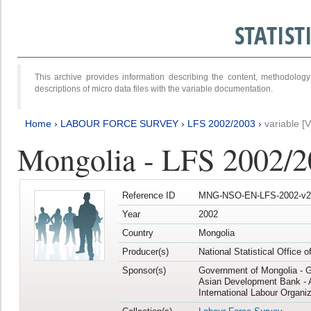
STATIS
This archive provides information describing the content, methodol
descriptions of micro data files with the variable documentation.
Home
›
LABOUR FORCE SURVEY
›
LFS 2002/2003
›
variable [
Mongolia - LFS 2002/
Reference ID
MNG-NSO-EN-LFS-2002-v2
Year
2002
Country
Mongolia
Producer(s)
National Statistical Office 
Sponsor(s)
Government of Mongolia - 
Asian Development Bank - 
International Labour Organiz