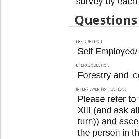
survey by each 
Questions 
PRE QUESTION
Self Employed/
LITERAL QUESTION
Forestry and lo
INTERVIEWER INSTRUCTIONS
Please refer to 
XIII (and ask a
turn)) and ascer
the person in th