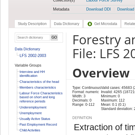
Collection(s)
Labour Force Survey
Metadata
Download DDI
Download
Study Description
Data Dictionary
Get Microdata
Relate
Forestry a
File: LFS 
Data Dictionary
LFS 2002-2003
Variable Groups
Overview
Interview and HH
identification
Characteristics of the head
Members characteristics
Type: Continuous
Valid cases: 45683 
Format: numeric
Invalid: 4265 (18721
Labour Force Characteristics
Width: 3
Minimum: 0
based on short and long
Decimals: 0
Maximum: 112
reference periods
Range: 0-112
Mean: 0.1 (0.1)
Underemployment
Standard deviation: 2
Unemployment
DEFINITION
Usually Active Status
Extraction of ti
Past Employment Record
Child Activities