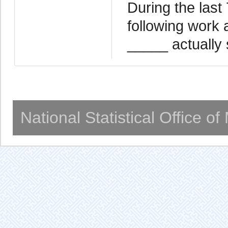
During the last
following work 
_____ actually 
National Statistical Office o