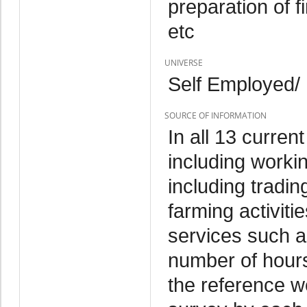
preparation of f
etc
UNIVERSE
Self Employed/
SOURCE OF INFORMATION
In all 13 curren
including worki
including tradin
farming activitie
services such as
number of hours 
the reference w