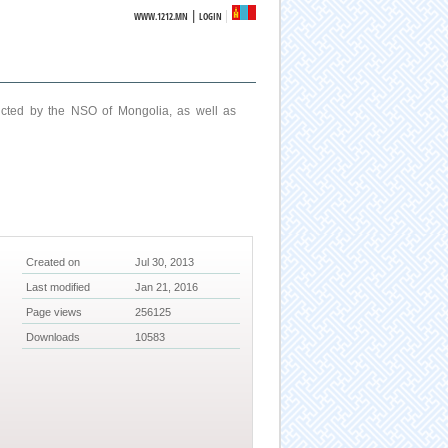
|
WWW.1212.MN
LOGIN
ucted by the NSO of Mongolia, as well as
Created on
Jul 30, 2013
Last modified
Jan 21, 2016
Page views
256125
Downloads
10583