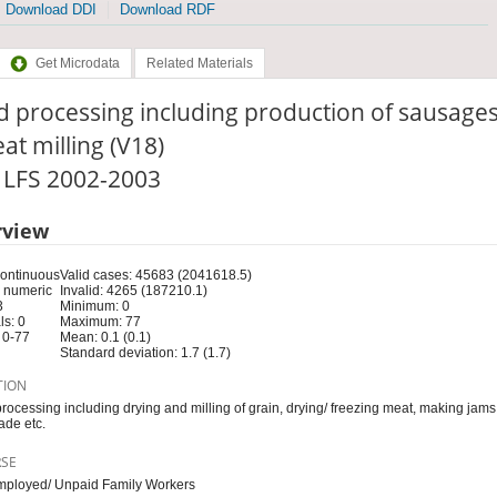
Download DDI
Download RDF
Get Microdata
Related Materials
 processing including production of sausages
at milling (V18)
: LFS 2002-2003
rview
Continuous
Valid cases: 45683 (2041618.5)
 numeric
Invalid: 4265 (187210.1)
3
Minimum: 0
s: 0
Maximum: 77
 0-77
Mean: 0.1 (0.1)
Standard deviation: 1.7 (1.7)
TION
rocessing including drying and milling of grain, drying/ freezing meat, making jams,
de etc.
RSE
mployed/ Unpaid Family Workers