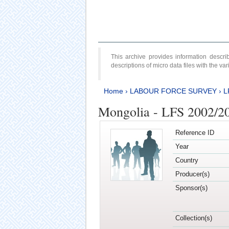
This archive provides information desc
descriptions of micro data files with the v
Home
›
LABOUR FORCE SURVEY
›
L
Mongolia - LFS 2002/2
Reference ID
Year
Country
Producer(s)
Sponsor(s)
Collection(s)