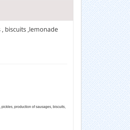
 , biscuits ,lemonade
 pickles, production of sausages, biscuits,