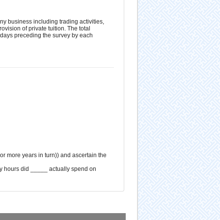
ny business including trading activities,
vision of private tuition. The total
 7 days preceding the survey by each
 or more years in turn)) and ascertain the
ny hours did _____ actually spend on