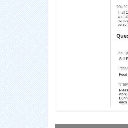
SOURC
In all
animal
number
person
Ques
PRE Q
Self 
LITER
Food 
INTER
Pleas
work a
Durin
each 