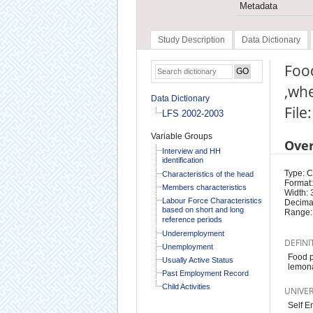
Metadata
Study Description
Data Dictionary
Food
,whe
Data Dictionary
File
LFS 2002-2003
Variable Groups
Ove
Interview and HH
identification
Type: 
Characteristics of the head
Format:
Members characteristics
Width: 
Labour Force Characteristics
Decimal
based on short and long
Range:
reference periods
Underemployment
DEFINI
Unemployment
Food p
Usually Active Status
lemona
Past Employment Record
Child Activities
UNIVE
Self E