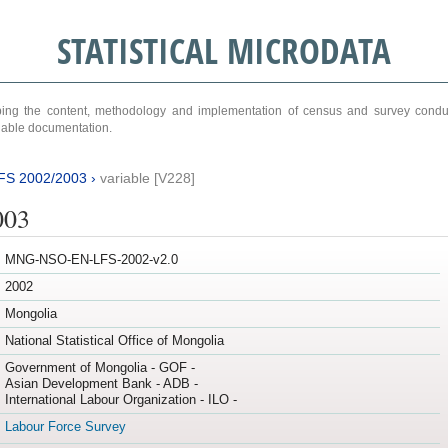
STATISTICAL MICRODATA
ribing the content, methodology and implementation of census and survey cond
ariable documentation.
FS 2002/2003
›
variable [V228]
003
MNG-NSO-EN-LFS-2002-v2.0
2002
Mongolia
National Statistical Office of Mongolia
Government of Mongolia - GOF -
Asian Development Bank - ADB -
International Labour Organization - ILO -
Labour Force Survey