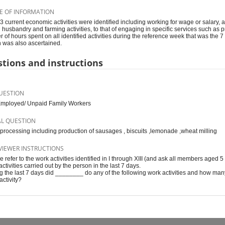
E OF INFORMATION
 13 current economic activities were identified including working for wage or salary, a
 husbandry and farming activities, to that of engaging in specific services such as pro
 of hours spent on all identified activities during the reference week that was the
 was also ascertained.
tions and instructions
UESTION
Employed/ Unpaid Family Workers
AL QUESTION
processing including production of sausages , biscuits ,lemonade ,wheat milling
VIEWER INSTRUCTIONS
e refer to the work activities identified in I through XIII (and ask all members aged 5
ctivities carried out by the person in the last 7 days.
g the last 7 days did ________ do any of the following work activities and how ma
activity?