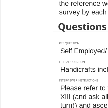
the reference w
survey by each 
Questions 
PRE QUESTION
Self Employed/
LITERAL QUESTION
Handicrafts inc
INTERVIEWER INSTRUCTIONS
Please refer to 
XIII (and ask a
turn)) and ascer