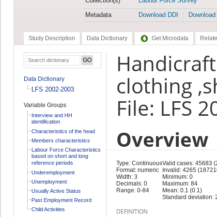
Collection(s)
Labour Force Survey
Metadata
Download DDI
Download
Study Description
Data Dictionary
Get Microdata
Relate
Handicraft
clothing ,s
Data Dictionary
LFS 2002-2003
File: LFS 
Variable Groups
Interview and HH
identification
Overview
Characteristics of the head
Members characteristics
Labour Force Characteristics
based on short and long
reference periods
Type: Continuous
Valid cases: 45683 
Format: numeric
Invalid: 4265 (18721
Underemployment
Width: 3
Minimum: 0
Unemployment
Decimals: 0
Maximum: 84
Range: 0-84
Mean: 0.1 (0.1)
Usually Active Status
Standard deviation: 2
Past Employment Record
Child Activities
DEFINITION