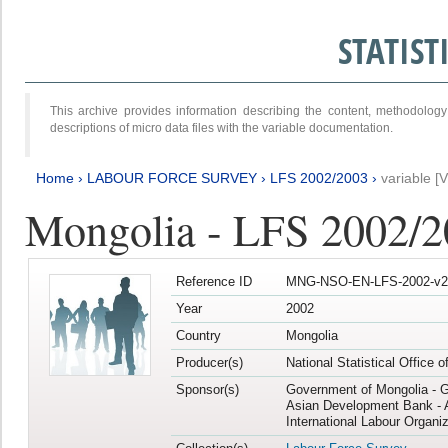
STATIS
This archive provides information describing the content, methodol
descriptions of micro data files with the variable documentation.
Home
›
LABOUR FORCE SURVEY
›
LFS 2002/2003
›
variable [
Mongolia - LFS 2002/
Reference ID
MNG-NSO-EN-LFS-2002-v2
Year
2002
Country
Mongolia
Producer(s)
National Statistical Office 
Sponsor(s)
Government of Mongolia - 
Asian Development Bank - 
International Labour Organiz