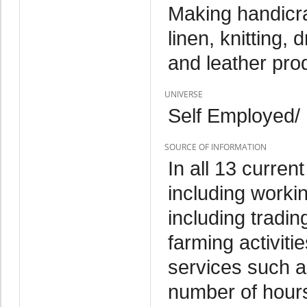
Making handicra
linen, knitting,
and leather pro
UNIVERSE
Self Employed/
SOURCE OF INFORMATION
In all 13 curren
including worki
including tradin
farming activitie
services such as
number of hours 