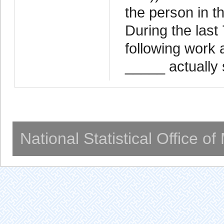
the person in th
During the last
following work 
_____ actually 
National Statistical Office o