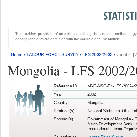
STATIS
This archive provides information describing the content, methodol
descriptions of micro data files with the variable documentation.
Home
›
LABOUR FORCE SURVEY
›
LFS 2002/2003
›
variable [
Mongolia - LFS 2002/
Reference ID
MNG-NSO-EN-LFS-2002-v2
Year
2002
Country
Mongolia
Producer(s)
National Statistical Office 
Sponsor(s)
Government of Mongolia - 
Asian Development Bank - 
International Labour Organiz