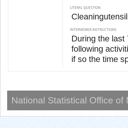
LITERAL QUESTION
Cleaningutensi
INTERVIEWER INSTRUCTIONS
During the last
following activ
if so the time s
National Statistical Office o