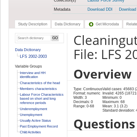
Collection(s)
Labour Force Survey
Metadata
Download DDI
Download
Study Description
Data Dictionary
Get Microdata
Relate
Cleaningut
File: LFS 
Data Dictionary
LFS 2002-2003
Variable Groups
Overview
Interview and HH
identification
Characteristics of the head
Members characteristics
Type: Continuous
Valid cases: 45683 
Format: numeric
Invalid: 4265 (18721
Labour Force Characteristics
Width: 3
Minimum: 0
based on short and long
Decimals: 0
Maximum: 68
reference periods
Range: 0-68
Mean: 3.1 (3.2)
Underemployment
Standard deviation: 4
Unemployment
Questions 
Usually Active Status
Past Employment Record
Child Activities