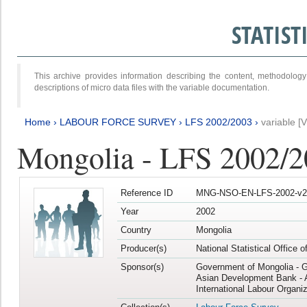
STATIS
This archive provides information describing the content, methodol
descriptions of micro data files with the variable documentation.
Home
›
LABOUR FORCE SURVEY
›
LFS 2002/2003
›
variable [
Mongolia - LFS 2002/
Reference ID
MNG-NSO-EN-LFS-2002-v2
Year
2002
Country
Mongolia
Producer(s)
National Statistical Office 
Sponsor(s)
Government of Mongolia - 
Asian Development Bank - 
International Labour Organiz