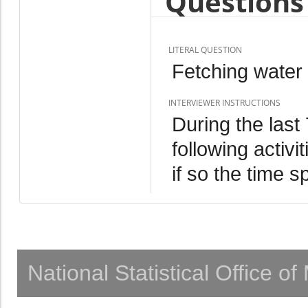
Questions 
LITERAL QUESTION
Fetching water 
INTERVIEWER INSTRUCTIONS
During the last
following activ
if so the time s
National Statistical Office o