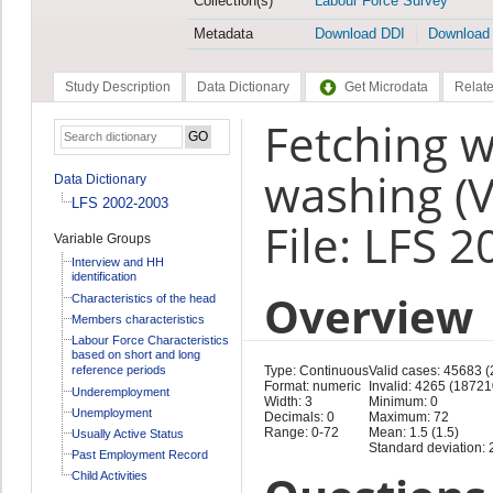
Collection(s)
Labour Force Survey
Metadata
Download DDI
Download
Study Description
Data Dictionary
Get Microdata
Relate
Fetching w
washing (V
Data Dictionary
LFS 2002-2003
File: LFS 
Variable Groups
Interview and HH
identification
Overview
Characteristics of the head
Members characteristics
Labour Force Characteristics
based on short and long
reference periods
Type: Continuous
Valid cases: 45683 
Format: numeric
Invalid: 4265 (18721
Underemployment
Width: 3
Minimum: 0
Unemployment
Decimals: 0
Maximum: 72
Range: 0-72
Mean: 1.5 (1.5)
Usually Active Status
Standard deviation: 2
Past Employment Record
Child Activities