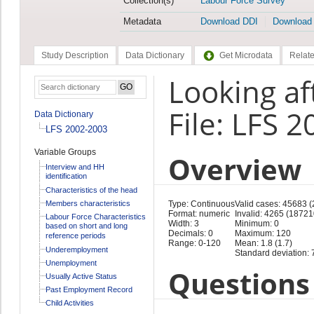
Collection(s)
Labour Force Survey
Metadata
Download DDI
Download
Study Description
Data Dictionary
Get Microdata
Relate
Looking af
File: LFS 
Data Dictionary
LFS 2002-2003
Variable Groups
Overview
Interview and HH
identification
Characteristics of the head
Members characteristics
Type: Continuous
Valid cases: 45683 
Format: numeric
Invalid: 4265 (18721
Labour Force Characteristics
Width: 3
Minimum: 0
based on short and long
Decimals: 0
Maximum: 120
reference periods
Range: 0-120
Mean: 1.8 (1.7)
Underemployment
Standard deviation: 7
Unemployment
Questions 
Usually Active Status
Past Employment Record
Child Activities