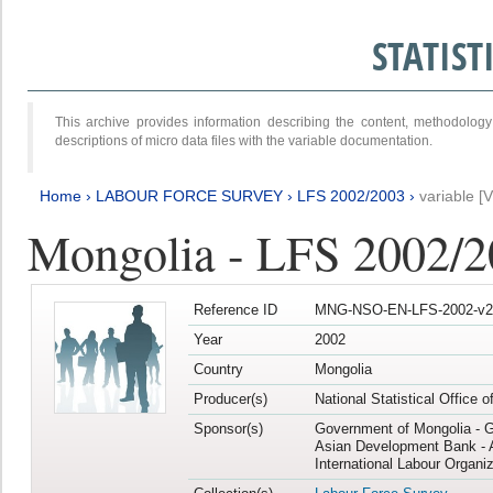
STATIS
This archive provides information describing the content, methodol
descriptions of micro data files with the variable documentation.
Home
›
LABOUR FORCE SURVEY
›
LFS 2002/2003
›
variable [
Mongolia - LFS 2002/
Reference ID
MNG-NSO-EN-LFS-2002-v2
Year
2002
Country
Mongolia
Producer(s)
National Statistical Office 
Sponsor(s)
Government of Mongolia - 
Asian Development Bank - 
International Labour Organiz