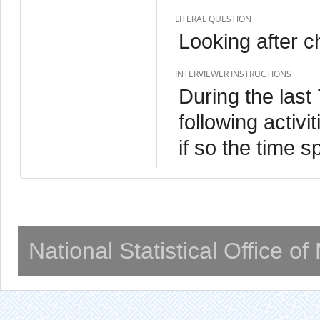
LITERAL QUESTION
Looking after c
INTERVIEWER INSTRUCTIONS
During the last
following activ
if so the time s
National Statistical Office o