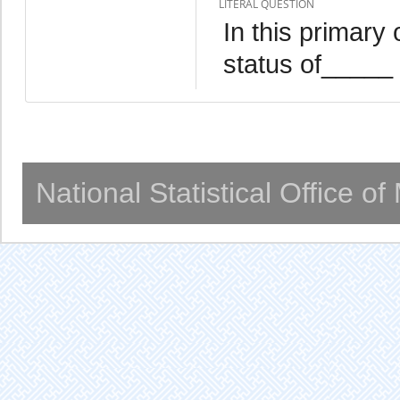
LITERAL QUESTION
In this primary
status of_____
National Statistical Office o