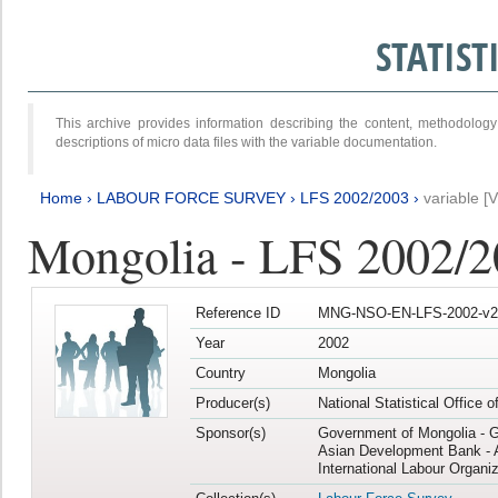
STATIS
This archive provides information describing the content, methodol
descriptions of micro data files with the variable documentation.
Home
›
LABOUR FORCE SURVEY
›
LFS 2002/2003
›
variable [
Mongolia - LFS 2002/
Reference ID
MNG-NSO-EN-LFS-2002-v2
Year
2002
Country
Mongolia
Producer(s)
National Statistical Office 
Sponsor(s)
Government of Mongolia - 
Asian Development Bank - 
International Labour Organiz