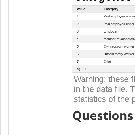
Value
Category
1
Paid employee on con
2
Paid employee under c
3
Employer
4
Member of cooperati
5
Own account worker
6
Unpaid family worker
7
Other
Sysmiss
Warning: these f
in the data file
statistics of the 
Questions 