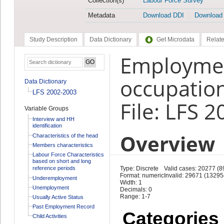
Collection(s)
Labour Force Survey
Metadata
Download DDI
Download
Study Description
Data Dictionary
Get Microdata
Relate
Employmen
occupation
Data Dictionary
LFS 2002-2003
File: LFS 
Variable Groups
Interview and HH
identification
Overview
Characteristics of the head
Members characteristics
Labour Force Characteristics
based on short and long
reference periods
Type: Discrete
Valid cases: 20277 (
Format: numeric
Invalid: 29671 (13295
Underemployment
Width: 1
Unemployment
Decimals: 0
Range: 1-7
Usually Active Status
Past Employment Record
Categories
Child Activities