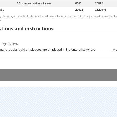
10 or more paid employees
6088
289924
iss
29671
1329546
: these figures indicate the number of cases found in the data file. They cannot be interprete
.
tions and instructions
AL QUESTION
any regular paid employees are employed in the enterprise where _________ wor