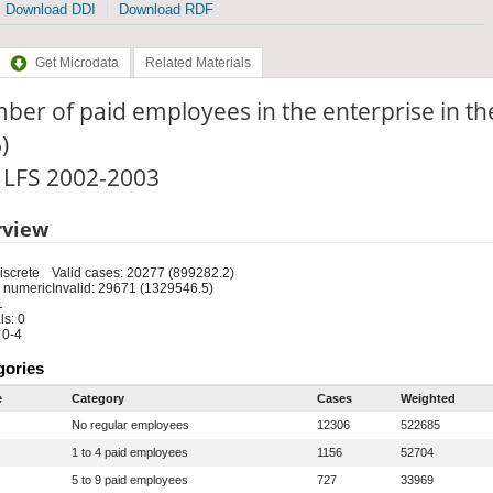
Download DDI
Download RDF
Get Microdata
Related Materials
er of paid employees in the enterprise in t
)
: LFS 2002-2003
rview
iscrete
Valid cases: 20277 (899282.2)
 numeric
Invalid: 29671 (1329546.5)
1
s: 0
 0-4
gories
e
Category
Cases
Weighted
No regular employees
12306
522685
1 to 4 paid employees
1156
52704
5 to 9 paid employees
727
33969