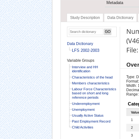
Metadata
Study Description
Data Dictionary
Numb
(V46
Data Dictionary
File
LFS 2002-2003
Variable Groups
Ove
Interview and HH
identification
Type: D
Characteristics of the head
Format:
Members characteristics
Width: 
Labour Force Characteristics
Decimal
based on short and long
Range:
reference periods
Cate
Underemployment
Unemployment
Valu
Usually Active Status
1
Past Employment Record
Child Activities
2
3