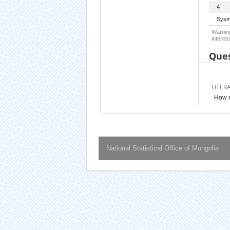
4
Sysm
Warning
interest
Ques
LITER
How m
National Statistical Office of Mongolia