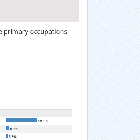
he primary occupations
58.1%
5.9%
3.8%