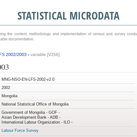
STATISTICAL MICRODATA
ribing the content, methodology and implementation of census and survey cond
ariable documentation.
FS 2002/2003
›
variable [V256]
003
MNG-NSO-EN-LFS-2002-v2.0
2002
Mongolia
National Statistical Office of Mongolia
Government of Mongolia - GOF -
Asian Development Bank - ADB -
International Labour Organization - ILO -
Labour Force Survey