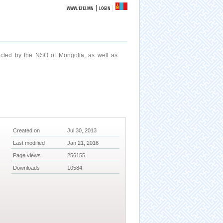
|
WWW.1212.MN
LOGIN
ucted by the NSO of Mongolia, as well as
Created on
Jul 30, 2013
Last modified
Jan 21, 2016
Page views
256155
Downloads
10584