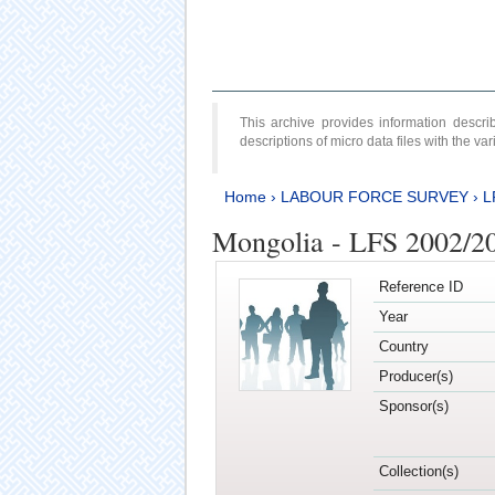
This archive provides information desc
descriptions of micro data files with the v
Home
›
LABOUR FORCE SURVEY
›
L
Mongolia - LFS 2002/2
Reference ID
Year
Country
Producer(s)
Sponsor(s)
Collection(s)