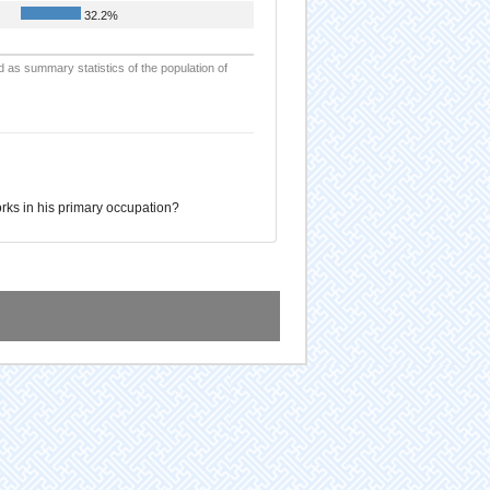
32.2%
d as summary statistics of the population of
ks in his primary occupation?