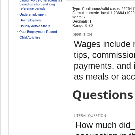
Labour Force Characteristics
based on short and long
reference periods
Type: Continuous
Valid cases: 26264 
Format: numeric
Invalid: 23684 (1029
Underemployment
Width: 7
Unemployment
Decimals: 1
Range: 0-30
Usually Active Status
Past Employment Record
DEFINITION
Child Activities
Wages include 
tips, commissio
payments, and i
as meals or ac
Questions 
LITERAL QUESTION
How much did_