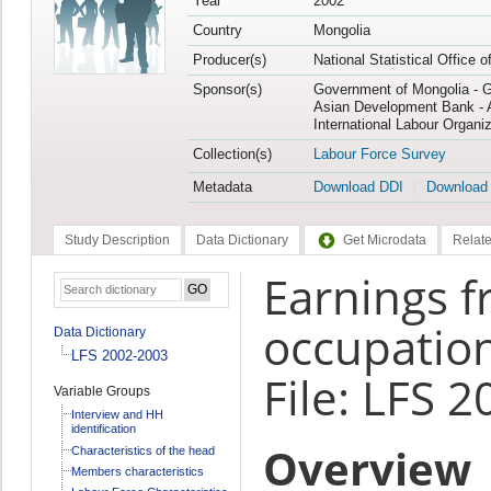
Year
2002
Country
Mongolia
Producer(s)
National Statistical Office 
Sponsor(s)
Government of Mongolia - 
Asian Development Bank - 
International Labour Organiz
Collection(s)
Labour Force Survey
Metadata
Download DDI
Download
Study Description
Data Dictionary
Get Microdata
Relate
Earnings 
occupation
Data Dictionary
LFS 2002-2003
File: LFS 
Variable Groups
Interview and HH
identification
Overview
Characteristics of the head
Members characteristics