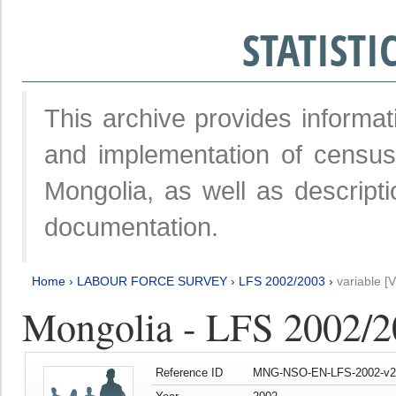
STATIST
This archive provides informat
and implementation of censu
Mongolia, as well as descripti
documentation.
Home
›
LABOUR FORCE SURVEY
›
LFS 2002/2003
›
variable [
Mongolia - LFS 2002/
Reference ID
MNG-NSO-EN-LFS-2002-v2