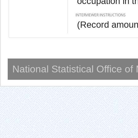
occupation in t
INTERVIEWER INSTRUCTIONS
(Record amount
National Statistical Office o