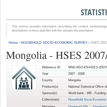
STATIS
This archive provides information describing the content, methodol
descriptions of micro data files with the variable documentation.
Home
›
HOUSEHOLD SOCIO-ECONOMIC SURVEY
›
HSES 200
Mongolia - HSES 2007
Reference ID
MNG-NSO-EN-HSES-2007/0
Year
2007 - 2008
Country
Mongolia
Producer(s)
National Statistical Office 
Sponsor(s)
World bank - WB - Funding 
Collection(s)
Household Socio-Economic
Metadata
Download DDI
Download