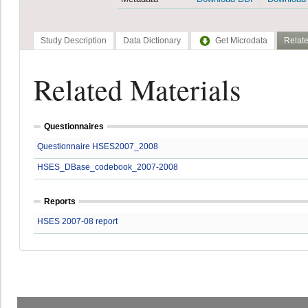
Study Description
Data Dictionary
Get Microdata
Relate
Related Materials
Questionnaires
Questionnaire HSES2007_2008
HSES_DBase_codebook_2007-2008
Reports
HSES 2007-08 report