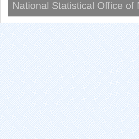
National Statistical Office o