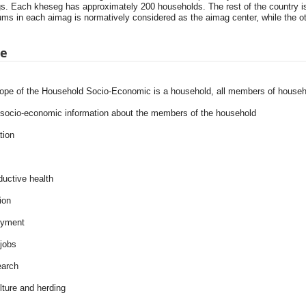
s. Each kheseg has approximately 200 households. The rest of the country i
ms in each aimag is normatively considered as the aimag center, while the ot
pe
ope of the Household Socio-Economic is a household, all members of househ
 socio-economic information about the members of the household
tion
ductive health
ion
oyment
jobs
earch
lture and herding