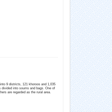
 into 9 districts, 121 khoroos and 1,035
s divided into soums and bags. One of
hers are regarded as the rural area.