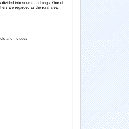
s divided into soums and bags. One of
hers are regarded as the rural area.
old and includes: