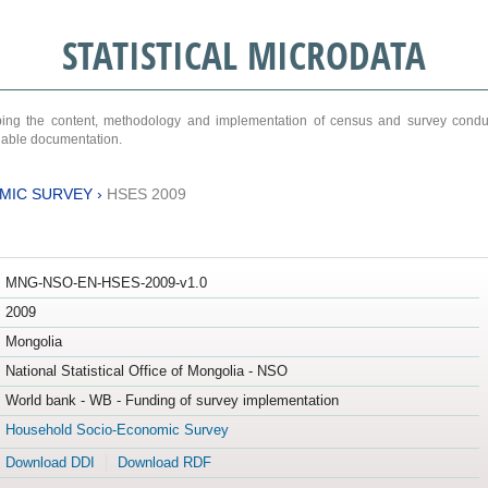
STATISTICAL MICRODATA
ribing the content, methodology and implementation of census and survey cond
ariable documentation.
MIC SURVEY
›
HSES 2009
MNG-NSO-EN-HSES-2009-v1.0
2009
Mongolia
National Statistical Office of Mongolia - NSO
World bank - WB - Funding of survey implementation
Household Socio-Economic Survey
Download DDI
Download RDF