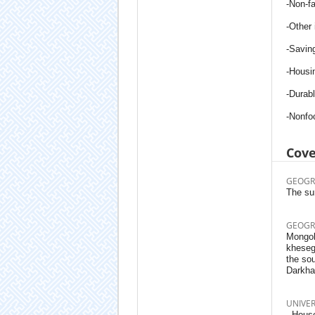
-Non-f
-Other
-Savin
-Housi
-Durab
-Non­f
Cov
GEOGR
The sur
GEOGR
Mongoli
kheseg
the sou
Darkha
UNIVE
- House