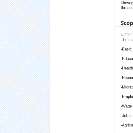
kheseg
the sou
Sco
NOTES
The sc
-Basic
-Educa
-Health
-Re­pro
-Migrat
-Empl
-Wage 
-Job s
-Agricu