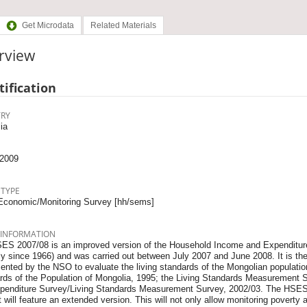
Get Microdata
Related Materials
rview
tification
RY
ia
2009
 TYPE
Economic/Monitoring Survey [hh/sems]
 INFORMATION
ES 2007/08 is an improved version of the Household Income and Expenditur
ly since 1966) and was carried out between July 2007 and June 2008. It is th
ented by the NSO to evaluate the living standards of the Mon­golian populati
rds of the Population of Mongolia, 1995; the Living Standards Measurement 
penditure Survey/Liv­ing Standards Measurement Survey, 2002/03. The HSES 
t will feature an extended version. This will not only allow monitoring poverty 