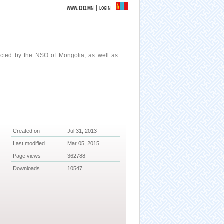
|
WWW.1212.MN
LOGIN
ucted by the NSO of Mongolia, as well as
Created on
Jul 31, 2013
Last modified
Mar 05, 2015
Page views
362788
Downloads
10547