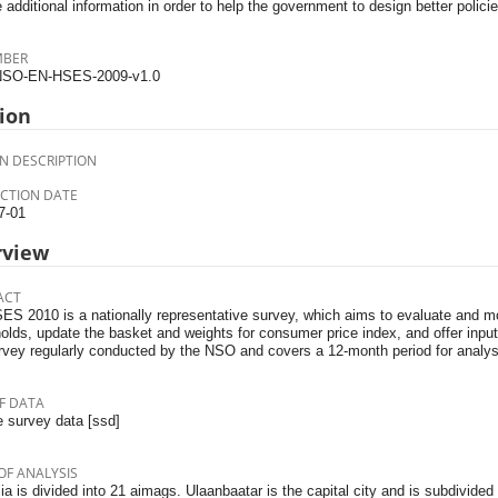
 additional information in order to help the government to design better policie
MBER
SO-EN-HSES-2009-v1.0
ion
N DESCRIPTION
CTION DATE
7-01
rview
ACT
S 2010 is a nationally representa­tive survey, which aims to evalu­ate and m
olds, update the basket and weights for consumer price index, and offer inpu
urvey regularly conducted by the NSO and covers a 12-month period for analys
F DATA
 survey data [ssd]
OF ANALYSIS
a is divided into 21 aimags. Ulaanbaatar is the capital city and is subdivided