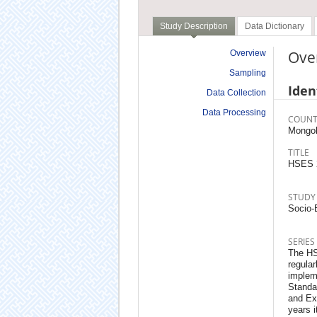
Study Description
Data Dictionary
Ove
Overview
Sampling
Iden
Data Collection
Data Processing
COUNT
Mongol
TITLE
HSES 
STUDY
Socio-
SERIES
The HS
regular
implem
Standa
and Ex
years i