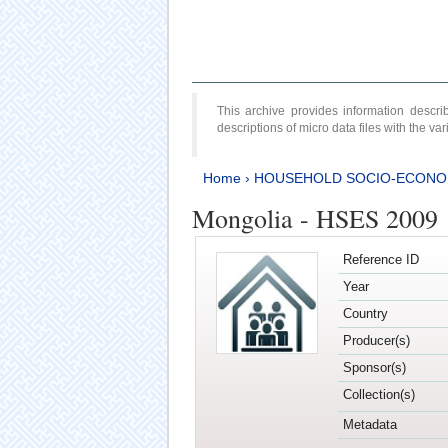
This archive provides information desc
descriptions of micro data files with the v
Home
›
HOUSEHOLD SOCIO-ECONO
Mongolia - HSES 2009
Reference ID
Year
Country
Producer(s)
Sponsor(s)
Collection(s)
Metadata