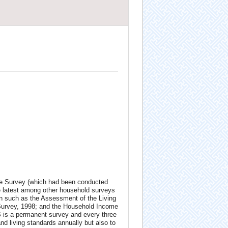
e Survey (which had been conducted
e lat­est among other household surveys
on such as the Assessment of the Living
Survey, 1998; and the Household Income
is a permanent survey and every three
and living standards annually but also to