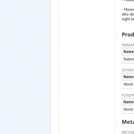
- Hous
who did
night b
Prod
PRIMAR
Name
Nation
OTHER
Name
World
FUNDI
Name
World
Meta
METAD