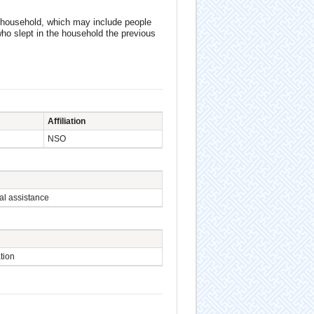
 household, which may include people
who slept in the household the previous
Affiliation
NSO
al assistance
tion