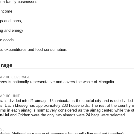
arm family businesses
 income
gs and loans,
ng and energy
le goods
ood expenditures and food consumption.
erage
APHIC COVERAGE
vey is nationally representative and covers the whole of Mongolia.
APHIC UNIT
a is divided into 21 aimags. Ulaanbaatar is the capital city and is subdivided
s. Each kheseg has approximately 200 households. The rest of the country i
ms in each aimag is normatively considered as the aimag center, while the ot
n-Uul and Orkhon were the only two aimags were 24 bags were selected.
RSE
holds (defined as a group of persons who usually live and eat together)