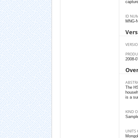
capture
ID NU
MNG-N
Vers
VERSIO
PRODU
2008-0
Ove
ABSTR
The HSE
househ
is a s
KIND O
Sample
UNITS 
Mongoli