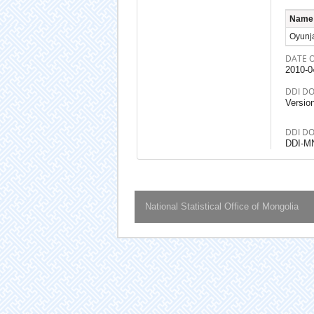
Name
Oyunj
DATE 
2010-0
DDI D
Versio
DDI D
DDI-M
National Statistical Office of Mongolia