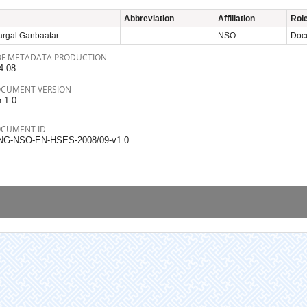
Abbreviation
Affiliation
Rol
argal Ganbaatar
NSO
Docu
OF METADATA PRODUCTION
4-08
OCUMENT VERSION
n 1.0
OCUMENT ID
NG-NSO-EN-HSES-2008/09-v1.0