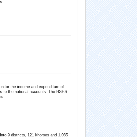
s.
onitor the income and expenditure of
ts to the national accounts. The HSES
is.
 into 9 districts, 121 khoroos and 1,035