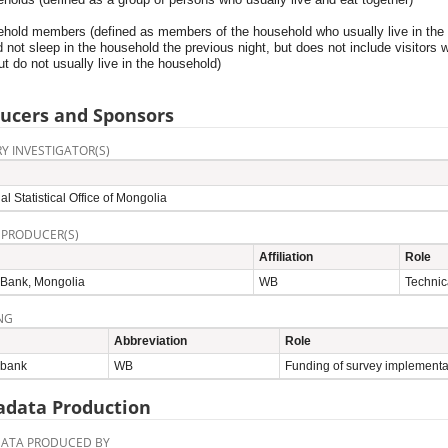
ehold members (defined as members of the household who usually live in the
 not sleep in the household the previous night, but does not include visitors 
ut do not usually live in the household)
ucers and Sponsors
Y INVESTIGATOR(S)
al Statistical Office of Mongolia
 PRODUCER(S)
Affiliation
Role
 Bank, Mongolia
WB
Technic
NG
Abbreviation
Role
 bank
WB
Funding of survey implementa
data Production
ATA PRODUCED BY