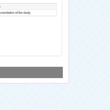
e
mentation of the study