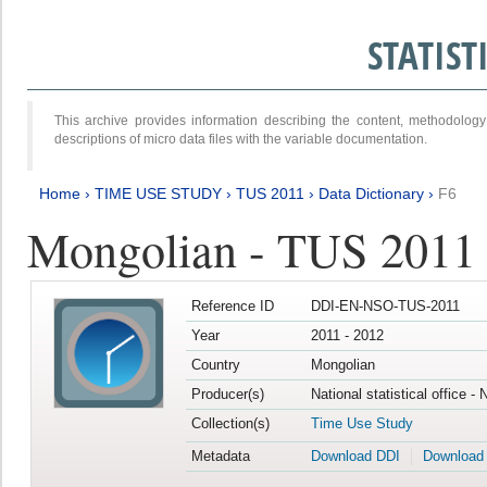
STATIS
This archive provides information describing the content, methodol
descriptions of micro data files with the variable documentation.
Home
›
TIME USE STUDY
›
TUS 2011
›
Data Dictionary
›
F6
Mongolian - TUS 2011
Reference ID
DDI-EN-NSO-TUS-2011
Year
2011 - 2012
Country
Mongolian
Producer(s)
National statistical office -
Collection(s)
Time Use Study
Metadata
Download DDI
Download