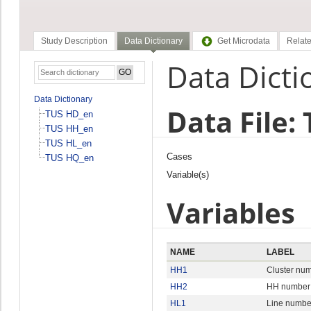
Study Description
Data Dictionary
Get Microdata
Relate
Data Dicti
Data Dictionary
Data File:
TUS HD_en
TUS HH_en
TUS HL_en
Cases
TUS HQ_en
Variable(s)
Variables
NAME
LABEL
HH1
Cluster nu
HH2
HH number
HL1
Line numbe