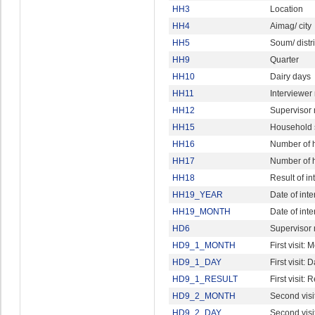
HH3
Location
HH4
Aimag/ city
HH5
Soum/ distri
HH9
Quarter
HH10
Dairy days
HH11
Interviewe
HH12
Supervisor
HH15
Household 
HH16
Number of 
HH17
Number of h
HH18
Result of in
HH19_YEAR
Date of inte
HH19_MONTH
Date of int
HD6
Supervisor
HD9_1_MONTH
First visit: 
HD9_1_DAY
First visit: 
HD9_1_RESULT
First visit: 
HD9_2_MONTH
Second visi
HD9_2_DAY
Second visi