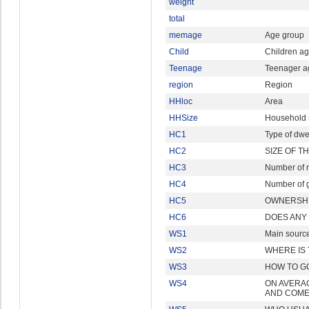
weight
total
memage
Age group
Child
Children ag
Teenage
Teenager a
region
Region
HHloc
Area
HHSize
Household 
HC1
Type of dwe
HC2
SIZE OF T
HC3
Number of 
HC4
Number of g
HC5
OWNERSHI
HC6
DOES ANY
WS1
Main source
WS2
WHERE IS
WS3
HOW TO G
WS4
ON AVERAG
AND COME