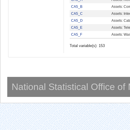
CA5_B
Assets: Co
CA5_C
Assets: Int
CA5_D
Assets: Cab
CA5_E
Assets: Tel
CA5_F
Assets: Wa
Total variable(s): 153
National Statistical Office o