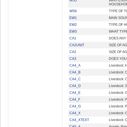
WS5
WHO USUA
HOUSEHO
WS6
TYPE OF T
EW1
MAIN SOUR
EW2
TYPE OF H
EW3
WHAT TYP
CA1
DOES ANY
CA2UNIT
SIZE OF A
CA2
SIZE OF A
CA3
DOES YOU
CA4_A
Livestock: 
CA4_B
Livestock: C
CA4_C
Livestock: 
CA4_D
Livestock: 
CA4_E
Livestock: 
CA4_F
Livestock: 
CA4_G
Livestock: P
CA4_X
Livestock: 
CA4_XTEXT
Livestock: O
CA5_A
Assets: Re