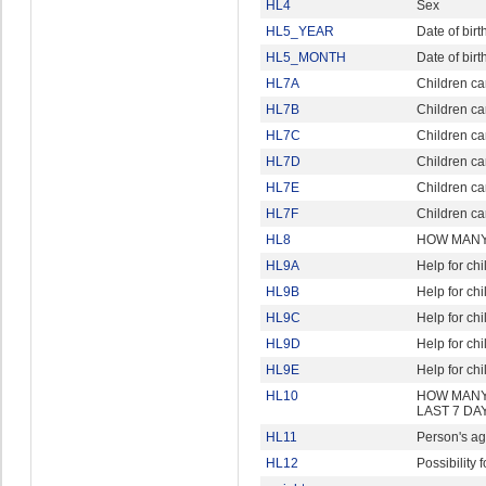
HL4
Sex
HL5_YEAR
Date of birt
HL5_MONTH
Date of birt
HL7A
Children ca
HL7B
Children ca
HL7C
Children ca
HL7D
Children ca
HL7E
Children car
HL7F
Children ca
HL8
HOW MANY 
HL9A
Help for ch
HL9B
Help for ch
HL9C
Help for ch
HL9D
Help for ch
HL9E
Help for ch
HL10
HOW MANY
LAST 7 DA
HL11
Person's ag
HL12
Possibility f