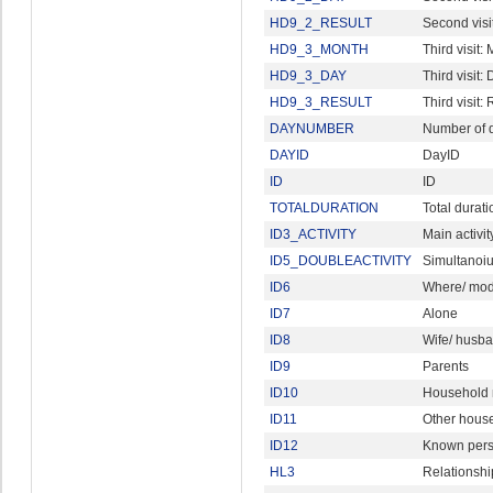
HD9_2_RESULT
Second visi
HD9_3_MONTH
Third visit:
HD9_3_DAY
Third visit:
HD9_3_RESULT
Third visit: 
DAYNUMBER
Number of d
DAYID
DayID
ID
ID
TOTALDURATION
Total durati
ID3_ACTIVITY
Main activit
ID5_DOUBLEACTIVITY
Simultanoius
ID6
Where/ mode
ID7
Alone
ID8
Wife/ husb
ID9
Parents
ID10
Household 
ID11
Other hous
ID12
Known per
HL3
Relationshi