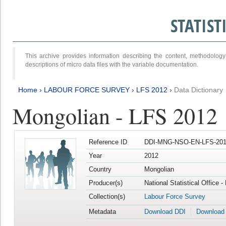
STATIS
This archive provides information describing the content, methodol
descriptions of micro data files with the variable documentation.
Home
›
LABOUR FORCE SURVEY
›
LFS 2012
›
Data Dictionary
Mongolian - LFS 2012
Reference ID
DDI-MNG-NSO-EN-LFS-201
Year
2012
Country
Mongolian
Producer(s)
National Statistical Office 
Collection(s)
Labour Force Survey
Metadata
Download DDI
Download