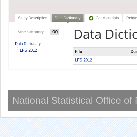
Study Description
Data Dictionary
Get Microdata
Relate
Data Dicti
Data Dictionary
LFS 2012
File
Des
LFS 2012
National Statistical Office o