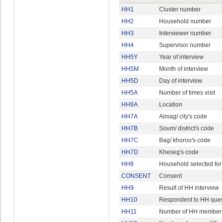
HH1
Cluster number
HH2
Household number
HH3
Interviewer number
HH4
Supervisor number
HH5Y
Year of interview
HH5M
Month of interview
HH5D
Day of interview
HH5A
Number of times visit
HH6A
Location
HH7A
Aimag/ city's code
HH7B
Soum/ district's code
HH7C
Bag/ khoroo's code
HH7D
Kheseg's code
HH8
Household selected for
CONSENT
Consent
HH9
Result of HH interview
HH10
Respondent to HH ques
HH11
Number of HH member