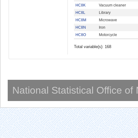
HC8K
Vacuum cleaner
HC8L
Library
HC8M
Microwave
HC8N
Iron
HC8O
Motorcycle
Total variable(s): 168
National Statistical Office o