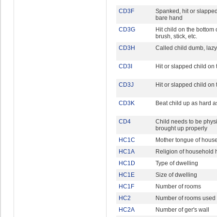
CD3F
Spanked, hit or slapped
bare hand
CD3G
Hit child on the bottom 
brush, stick, etc.
CD3H
Called child dumb, laz
CD3I
Hit or slapped child on 
CD3J
Hit or slapped child on
CD3K
Beat child up as hard 
CD4
Child needs to be physi
brought up properly
HC1C
Mother tongue of hous
HC1A
Religion of household
HC1D
Type of dwelling
HC1E
Size of dwelling
HC1F
Number of rooms
HC2
Number of rooms used 
HC2A
Number of ger's wall