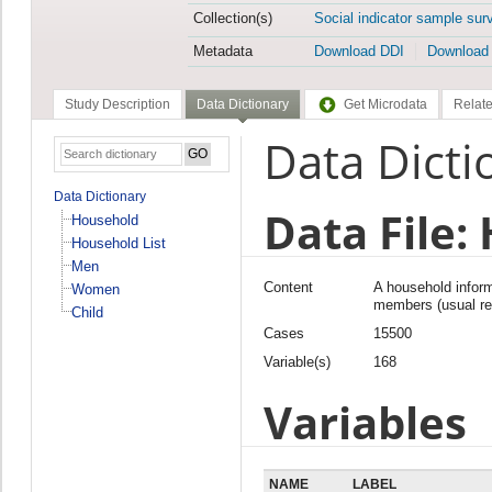
Collection(s)
Social indicator sample sur
Metadata
Download DDI
Download
Study Description
Data Dictionary
Get Microdata
Relate
Data Dicti
Data Dictionary
Data File:
Household
Household List
Men
Content
A household inform
Women
members (usual res
Child
Cases
15500
Variable(s)
168
Variables
NAME
LABEL