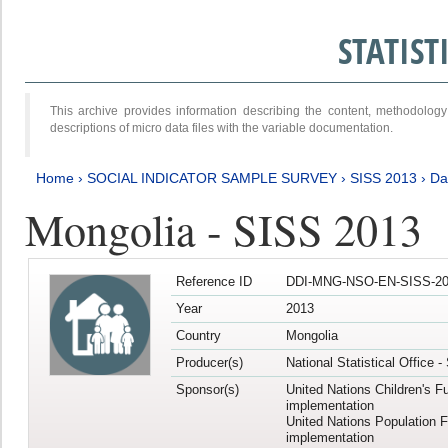
STATIS
This archive provides information describing the content, methodol
descriptions of micro data files with the variable documentation.
Home
›
SOCIAL INDICATOR SAMPLE SURVEY
›
SISS 2013
›
Da
Mongolia - SISS 2013
Reference ID
DDI-MNG-NSO-EN-SISS-20
Year
2013
Country
Mongolia
Producer(s)
National Statistical Office 
Sponsor(s)
United Nations Children's F
implementation
United Nations Population 
implementation