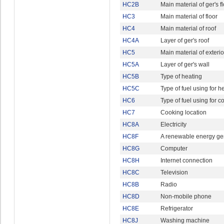
HC2B
Main material of ger's f
HC3
Main material of floor
HC4
Main material of roof
HC4A
Layer of ger's roof
HC5
Main material of exterio
HC5A
Layer of ger's wall
HC5B
Type of heating
HC5C
Type of fuel using for h
HC6
Type of fuel using for c
HC7
Cooking location
HC8A
Electricity
HC8F
A renewable energy ge
HC8G
Computer
HC8H
Internet connection
HC8C
Television
HC8B
Radio
HC8D
Non-mobile phone
HC8E
Refrigerator
HC8J
Washing machine