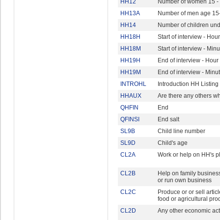
HH12
Number of women 15 - 
HH13A
Number of men age 15
HH14
Number of children und
HH18H
Start of interview - Hour
HH18M
Start of interview - Min
HH19H
End of interview - Hour
HH19M
End of interview - Minu
INTROHL
Introduction HH Listing
HHAUX
Are there any others w
QHFIN
End
QFINSI
End salt
SL9B
Child line number
SL9D
Child's age
CL2A
Work or help on HH's pl
CL2B
Help on family business
or run own business
CL2C
Produce or or sell articl
food or agricultural pro
CL2D
Any other economic acti