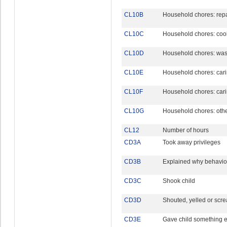
CL10B
Household chores: rep
CL10C
Household chores: cook
CL10D
Household chores: was
CL10E
Household chores: carin
CL10F
Household chores: carin
CL10G
Household chores: oth
CL12
Number of hours
CD3A
Took away privileges
CD3B
Explained why behavi
CD3C
Shook child
CD3D
Shouted, yelled or scre
CD3E
Gave child something e