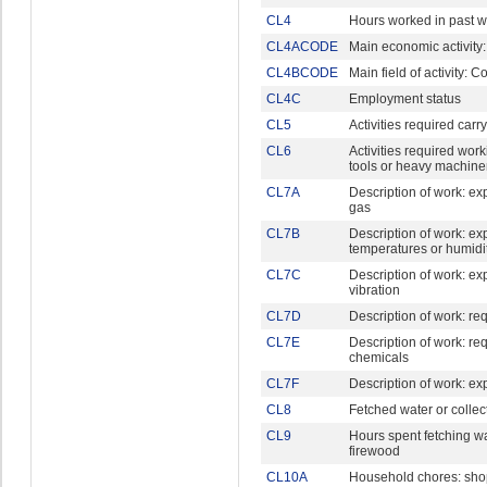
CL4
Hours worked in past 
CL4ACODE
Main economic activity
CL4BCODE
Main field of activity: C
CL4C
Employment status
CL5
Activities required car
CL6
Activities required wor
tools or heavy machine
CL7A
Description of work: ex
gas
CL7B
Description of work: e
temperatures or humidi
CL7C
Description of work: ex
vibration
CL7D
Description of work: req
CL7E
Description of work: re
chemicals
CL7F
Description of work: ex
CL8
Fetched water or collec
CL9
Hours spent fetching wa
firewood
CL10A
Household chores: sho