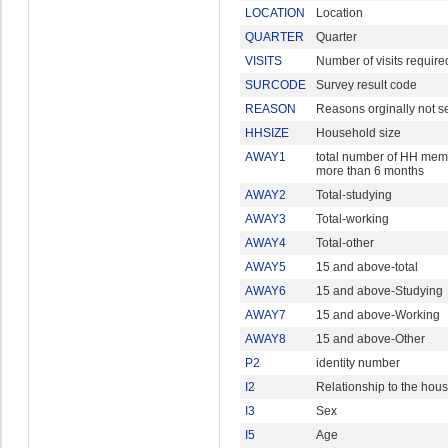
LOCATION
Location
QUARTER
Quarter
VISITS
Number of visits require
SURCODE
Survey result code
REASON
Reasons orginally not s
HHSIZE
Household size
AWAY1
total number of HH memb
more than 6 months
AWAY2
Total-studying
AWAY3
Total-working
AWAY4
Total-other
AWAY5
15 and above-total
AWAY6
15 and above-Studying
AWAY7
15 and above-Working
AWAY8
15 and above-Other
P2
identity number
I2
Relationship to the hou
I3
Sex
I5
Age