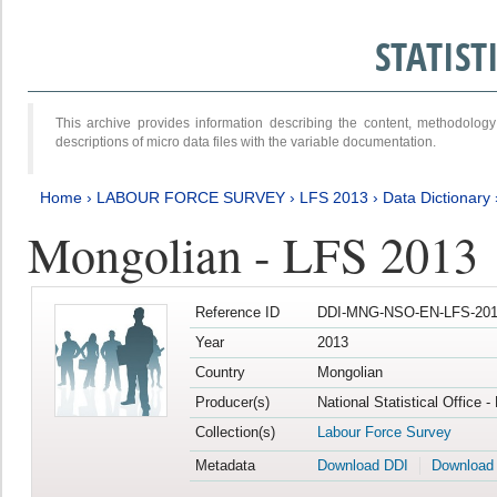
STATIS
This archive provides information describing the content, methodol
descriptions of micro data files with the variable documentation.
Home
›
LABOUR FORCE SURVEY
›
LFS 2013
›
Data Dictionary
Mongolian - LFS 2013
Reference ID
DDI-MNG-NSO-EN-LFS-201
Year
2013
Country
Mongolian
Producer(s)
National Statistical Office 
Collection(s)
Labour Force Survey
Metadata
Download DDI
Download