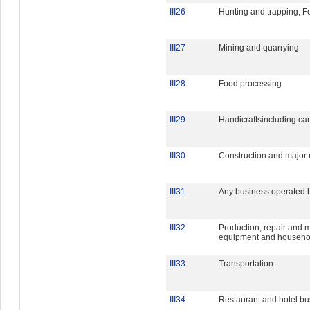
III26
Hunting and trapping, F
III27
Mining and quarrying
III28
Food processing
III29
Handicraftsincluding car
III30
Construction and major 
III31
Any business operated 
III32
Production, repair and m
equipment and househol
III33
Transportation
III34
Restaurant and hotel bu