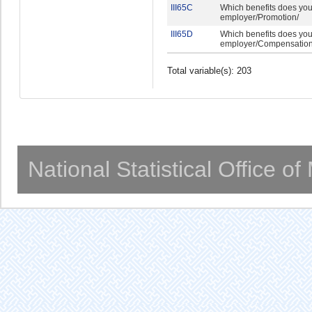
III65C
Which benefits does you
employer/Promotion/
III65D
Which benefits does you
employer/Compensation 
Total variable(s): 203
National Statistical Office o