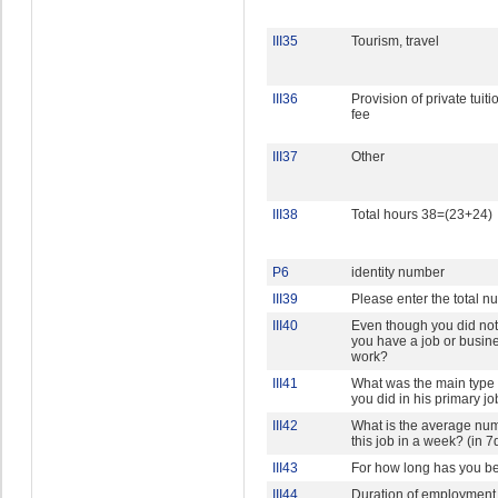
III35
Tourism, travel
III36
Provision of private tuiti
fee
III37
Other
III38
Total hours 38=(23+24)
P6
identity number
III39
Please enter the total n
III40
Even though you did not 
you have a job or busine
work?
III41
What was the main type o
you did in his primary job
III42
What is the average num
this job in a week? (in 7
III43
For how long has you b
III44
Duration of employment