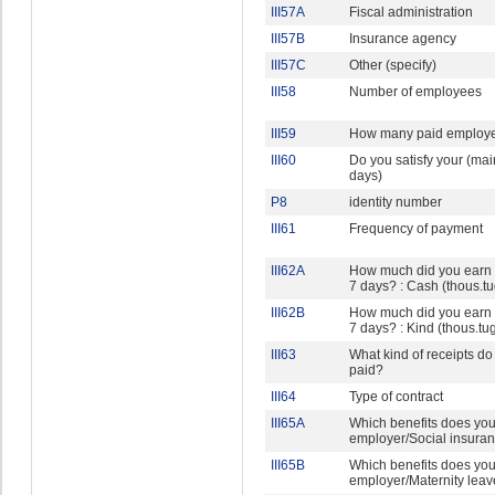
III57A
Fiscal administration
III57B
Insurance agency
III57C
Other (specify)
III58
Number of employees
III59
How many paid employ
III60
Do you satisfy your (mai
days)
P8
identity number
III61
Frequency of payment
III62A
How much did you earn in
7 days? : Cash (thous.tu
III62B
How much did you earn in
7 days? : Kind (thous.tu
III63
What kind of receipts do
paid?
III64
Type of contract
III65A
Which benefits does you
employer/Social insuran
III65B
Which benefits does you
employer/Maternity leav