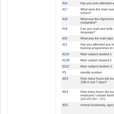
II16
Has you ever attended an
II17
What were the main rea
school?
II18
What was the highest lev
completed?
II19
Can you read and write
language?
II20
What was the main type 
II21
Has you attended any vo
training programmes in t
II22A
Main subject studied-1
II22B
Main subject studied-2
II22C
Main subject studied-3
P5
identity number
III23
How many hours did yo
JOB in last 7 days?
III24
How many hours did you 
employed / unpaid family
(24=25+26+..+37)
III25
Animal husbandry, agricu