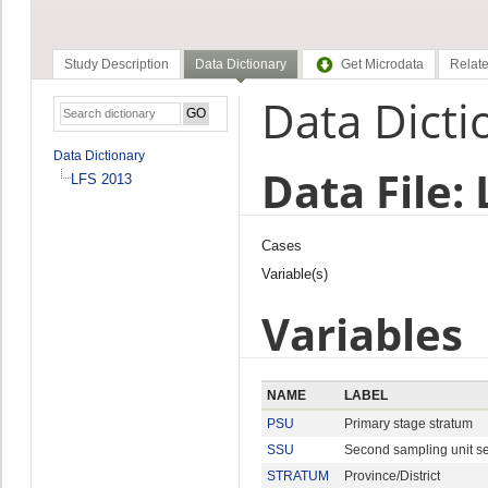
Study Description
Data Dictionary
Get Microdata
Relate
Data Dicti
Data Dictionary
Data File:
LFS 2013
Cases
Variable(s)
Variables
NAME
LABEL
PSU
Primary stage stratum
SSU
Second sampling unit s
STRATUM
Province/District