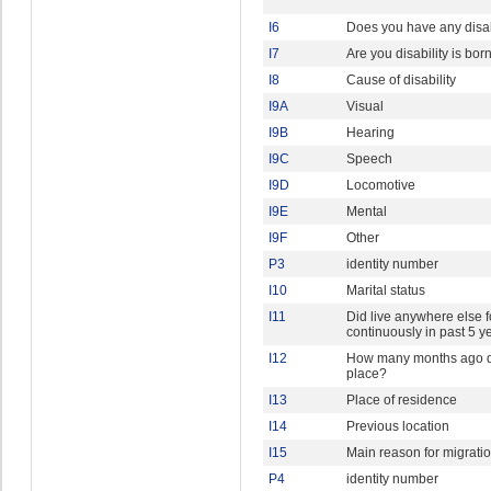
I6
Does you have any disab
I7
Are you disability is bor
I8
Cause of disability
I9A
Visual
I9B
Hearing
I9C
Speech
I9D
Locomotive
I9E
Mental
I9F
Other
P3
identity number
I10
Marital status
I11
Did live anywhere else 
continuously in past 5 y
I12
How many months ago di
place?
I13
Place of residence
I14
Previous location
I15
Main reason for migrati
P4
identity number