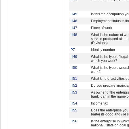
III45
Is this the occupation y
III46
Employment status in th
III47
Place of work
III48
What is the nature of w
service produced at the
(Divisions)
P7
identity number
III49
What is the type of legal 
which you work?
III50
What is the type ownersh
work?'
III51
What kind of activities
III52
Do you prepare financia
III53
As owner of the enterprs
bank loan in the name o
III54
Income tax
III55
Does the enterprise you
barter its good and / or 
III56
Is the enterprise in whi
national / state or loca