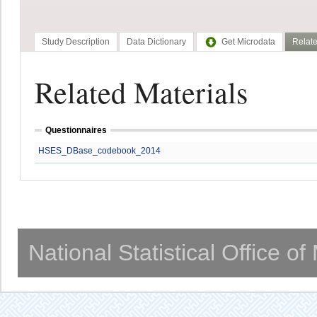
Study Description
Data Dictionary
Get Microdata
Relate
Related Materials
Questionnaires
HSES_DBase_codebook_2014
National Statistical Office o