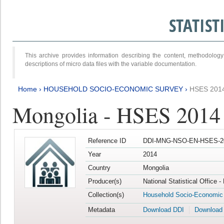
STATIS
This archive provides information describing the content, methodol
descriptions of micro data files with the variable documentation.
Home
›
HOUSEHOLD SOCIO-ECONOMIC SURVEY
›
HSES 201
Mongolia - HSES 2014
Reference ID
DDI-MNG-NSO-EN-HSES-20
Year
2014
Country
Mongolia
Producer(s)
National Statistical Office 
Collection(s)
Household Socio-Economic
Metadata
Download DDI
Download