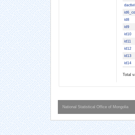
dactiv
id6_c
id8
id9
id10
id11
id12
id13
id14
Total v
National Statistical Office of Mongolia