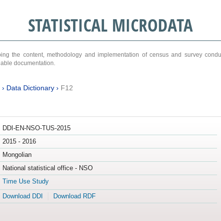
STATISTICAL MICRODATA
ribing the content, methodology and implementation of census and survey cond
ariable documentation.
›
Data Dictionary
›
F12
DDI-EN-NSO-TUS-2015
2015 - 2016
Mongolian
National statistical office - NSO
Time Use Study
Download DDI
Download RDF