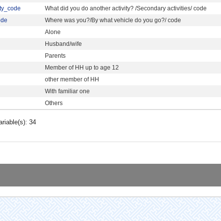
ity_code
What did you do another activity? /Secondary activities/ code
ode
Where was you?/By what vehicle do you go?/ code
Alone
Husband/wife
Parents
Member of HH up to age 12
other member of HH
With familiar one
Others
ariable(s): 34