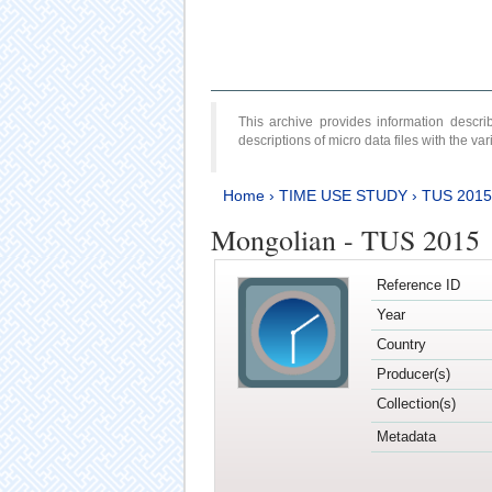
This archive provides information desc
descriptions of micro data files with the v
Home
›
TIME USE STUDY
›
TUS 2015
Mongolian - TUS 2015
Reference ID
Year
Country
Producer(s)
Collection(s)
Metadata