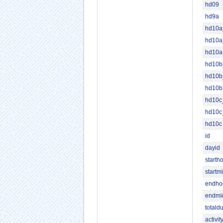
hd09
hd9a
hd10
hd10a
hd10a
hd10
hd10b
hd10b
hd10
hd10c
hd10c
id
dayid
starth
startm
endho
endmi
totald
activi