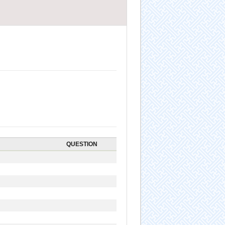
QUESTION