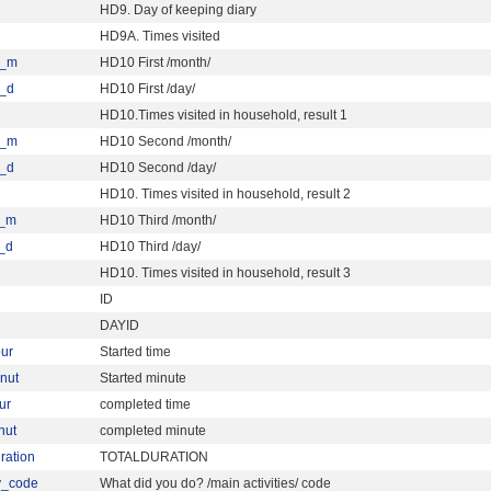
HD9. Day of keeping diary
HD9A. Times visited
a_m
HD10 First /month/
_d
HD10 First /day/
HD10.Times visited in household, result 1
b_m
HD10 Second /month/
_d
HD10 Second /day/
HD10. Times visited in household, result 2
c_m
HD10 Third /month/
_d
HD10 Third /day/
HD10. Times visited in household, result 3
ID
DAYID
our
Started time
inut
Started minute
ur
completed time
nut
completed minute
uration
TOTALDURATION
ty_code
What did you do? /main activities/ code