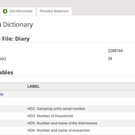
Get Microdata
Related Materials
 Dictionary
 File: Diary
2289744
e(s)
34
ables
LABEL
de
HD2. Sampling unit's serial number
HD3. Number of Household
HD5. Number and name of the Interviewee
HD6. Number and name of researcher