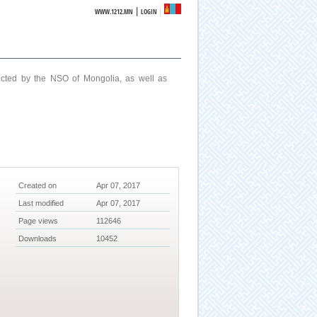
|
WWW.1212.MN
LOGIN
ucted by the NSO of Mongolia, as well as
Created on
Apr 07, 2017
Last modified
Apr 07, 2017
Page views
112646
Downloads
10452