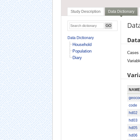
Study Description
Data Dictionary
Data
Data Dictionary
Data
Household
Population
Cases
Diary
Variabl
Vari
NAME
geoco
code
hd02
hd03
hd05
hd06