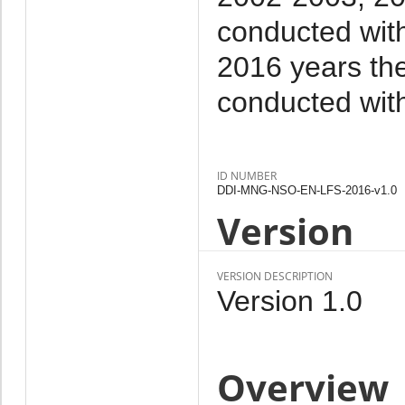
conducted with
2016 years the
conducted wit
ID NUMBER
DDI-MNG-NSO-EN-LFS-2016-v1.0
Version
VERSION DESCRIPTION
Version 1.0
Overview