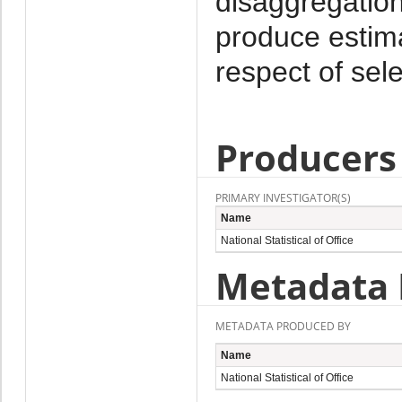
disaggregation
produce estima
respect of sel
Producers
PRIMARY INVESTIGATOR(S)
Name
National Statistical of Office
Metadata 
METADATA PRODUCED BY
Name
National Statistical of Office