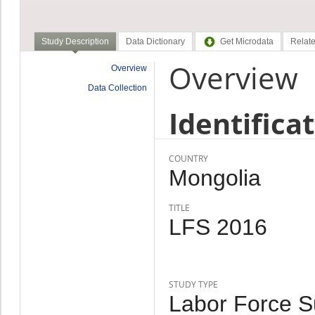
Study Description
Data Dictionary
Get Microdata
Relate
Overview
Overview
Data Collection
Identifica
COUNTRY
Mongolia
TITLE
LFS 2016
STUDY TYPE
Labor Force Su