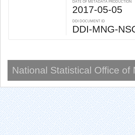
DATE OF METADATA PRODUCTION
2017-05-05
DDI DOCUMENT ID
DDI-MNG-NSO
National Statistical Office o