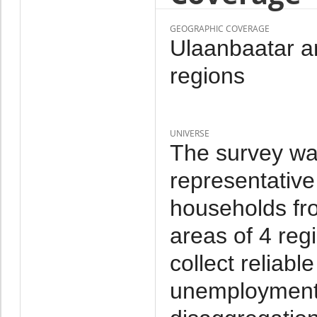
GEOGRAPHIC COVERAGE
Ulaanbaatar an
regions
UNIVERSE
The survey wa
representative
households fr
areas of 4 reg
collect reliab
unemployment a