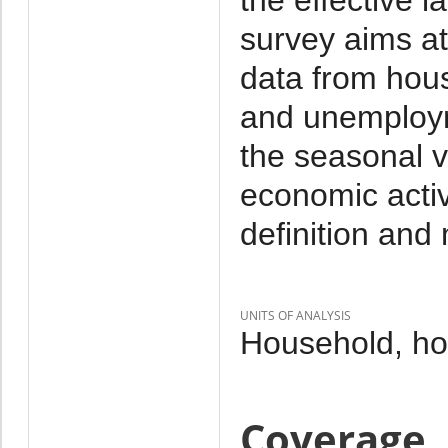
survey aims at
data from hou
and unemploym
the seasonal va
economic activ
definition and
UNITS OF ANALYSIS
Household, h
Coverage