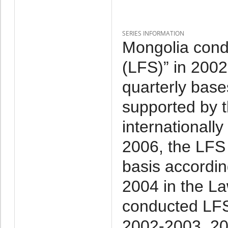
SERIES INFORMATION
Mongolia cond
(LFS)” in 2002-
quarterly base
supported by 
internationall
2006, the LFS
basis accordin
2004 in the La
conducted LFS
2002-2003, 20