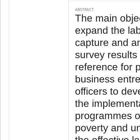
ABSTRACT
The main objec
expand the labo
capture and a
survey results
reference for 
business entr
officers to de
the implementa
programmes o
poverty and u
the effective l