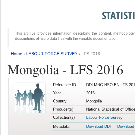
STATIS
This archive provides information describing the content, methodol
descriptions of micro data files with the variable documentation.
Home
›
LABOUR FORCE SURVEY
›
LFS 2016
Mongolia - LFS 2016
Reference ID
DDI-MNG-NSO-EN-LFS-201
Year
2016
Country
Mongolia
Producer(s)
National Statistical of Offi
Collection(s)
Labour Force Survey
Metadata
Download DDI
Download