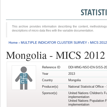
STATIS
This archive provides information describing the content, methodol
descriptions of micro data files with the variable documentation.
Home
›
MULTIPLE INDICATOR CLUSTER SURVEY
›
MICS 201
Mongolia - MICS 2012
Reference ID
DDI-MNG-NSO-EN-SISS-20
Year
2013
Country
Mongolia
Producer(s)
National Statistical Office 
Sponsor(s)
United Nations Children's F
implementation
United Nations Population 
implementation