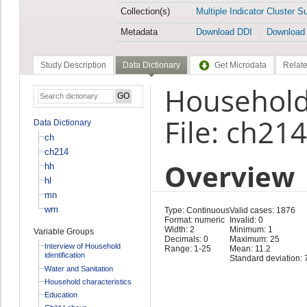
Collection(s)
Multiple Indicator Cluster S
Metadata
Download DDI
Download
Study Description
Data Dictionary
Get Microdata
Relate
Household
File: ch214
Data Dictionary
ch
ch214
Overview
hh
hl
mn
wm
Type: Continuous
Valid cases: 1876
Format: numeric
Invalid: 0
Width: 2
Minimum: 1
Variable Groups
Decimals: 0
Maximum: 25
Interview of Household
Range: 1-25
Mean: 11.2
identification
Standard deviation: 
Water and Sanitation
Household characteristics
Education