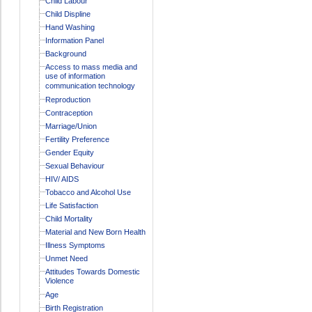
Child Labour
Child Displine
Hand Washing
Information Panel
Background
Access to mass media and
use of information
communication technology
Reproduction
Contraception
Marriage/Union
Fertility Preference
Gender Equity
Sexual Behaviour
HIV/ AIDS
Tobacco and Alcohol Use
Life Satisfaction
Child Mortality
Material and New Born Health
Illness Symptoms
Unmet Need
Attitudes Towards Domestic
Violence
Age
Birth Registration