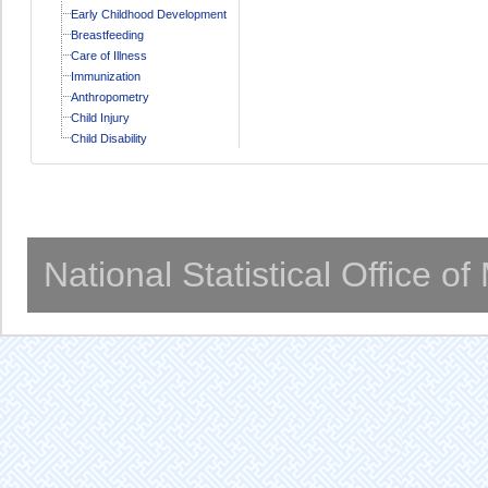
Early Childhood Development
Breastfeeding
Care of Illness
Immunization
Anthropometry
Child Injury
Child Disability
National Statistical Office o