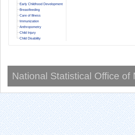
Early Childhood Development
Breastfeeding
Care of Illness
Immunization
Anthropometry
Child Injury
Child Disability
National Statistical Office o