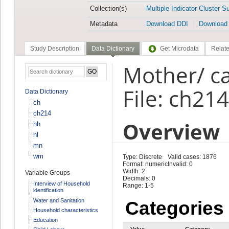
Collection(s)
Multiple Indicator Cluster S
Metadata
Download DDI
Download
Study Description
Data Dictionary
Get Microdata
Relate
Mother/ ca
File: ch214
Data Dictionary
ch
ch214
Overview
hh
hl
mn
wm
Type: Discrete
Valid cases: 1876
Format: numeric
Invalid: 0
Width: 2
Variable Groups
Decimals: 0
Interview of Household
Range: 1-5
identification
Water and Sanitation
Categories
Household characteristics
Education
Value
Category