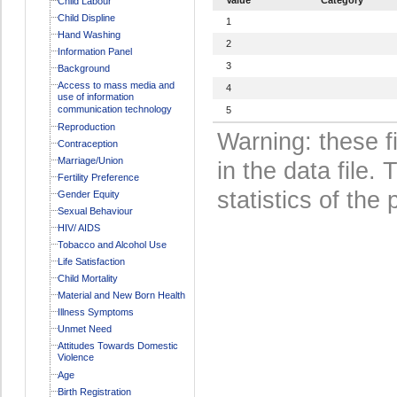
Child Labour
Child Displine
1
Hand Washing
2
Information Panel
3
Background
Access to mass media and
4
use of information
communication technology
5
Reproduction
Warning: these f
Contraception
Marriage/Union
in the data file
Fertility Preference
statistics of the 
Gender Equity
Sexual Behaviour
HIV/ AIDS
Tobacco and Alcohol Use
Life Satisfaction
Child Mortality
Material and New Born Health
Illness Symptoms
Unmet Need
Attitudes Towards Domestic
Violence
Age
Birth Registration