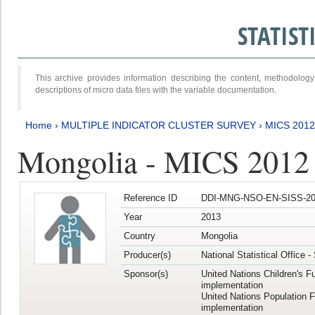
STATIS
This archive provides information describing the content, methodol
descriptions of micro data files with the variable documentation.
Home
›
MULTIPLE INDICATOR CLUSTER SURVEY
›
MICS 201
Mongolia - MICS 2012
Reference ID
DDI-MNG-NSO-EN-SISS-20
Year
2013
Country
Mongolia
Producer(s)
National Statistical Office 
Sponsor(s)
United Nations Children's F
implementation
United Nations Population 
implementation