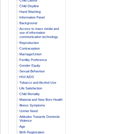
Child Labour
Child Displine
Hand Washing
Information Panel
Background
Access to mass media and
use of information
communication technology
Reproduction
Contraception
Marriage/Union
Fertility Preference
Gender Equity
Sexual Behaviour
HIV/ AIDS
Tobacco and Alcohol Use
Life Satisfaction
Child Mortality
Material and New Born Health
Illness Symptoms
Unmet Need
Attitudes Towards Domestic
Violence
Age
Birth Registration