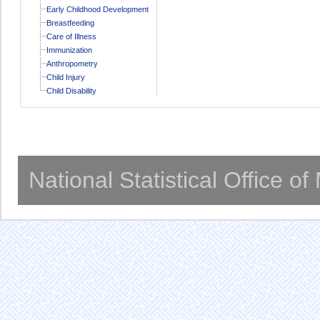
Early Childhood Development
Breastfeeding
Care of Illness
Immunization
Anthropometry
Child Injury
Child Disability
National Statistical Office o