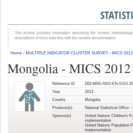
STATIS
This archive provides information describing the content, methodol
descriptions of micro data files with the variable documentation.
Home
›
MULTIPLE INDICATOR CLUSTER SURVEY
›
MICS 201
Mongolia - MICS 2012
Reference ID
DDI-MNG-NSO-EN-SISS-20
Year
2013
Country
Mongolia
Producer(s)
National Statistical Office 
Sponsor(s)
United Nations Children's F
implementation
United Nations Population 
implementation