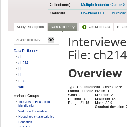
Collection(s)
Multiple Indicator Cluster S
Metadata
Download DDI
Download
Study Description
Data Dictionary
Get Microdata
Relate
Interview
File: ch214
Data Dictionary
ch
ch214
Overview
hh
hl
mn
wm
Type: Continuous
Valid cases: 1876
Format: numeric
Invalid: 0
Width: 2
Minimum: 21
Variable Groups
Decimals: 0
Maximum: 45
Interview of Household
Range: 21-45
Mean: 32.9
identification
Standard deviation: 
Water and Sanitation
Household characteristics
Education