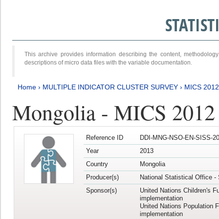
STATIS
This archive provides information describing the content, methodol
descriptions of micro data files with the variable documentation.
Home
›
MULTIPLE INDICATOR CLUSTER SURVEY
›
MICS 201
Mongolia - MICS 2012
Reference ID
DDI-MNG-NSO-EN-SISS-20
Year
2013
Country
Mongolia
Producer(s)
National Statistical Office 
Sponsor(s)
United Nations Children's F
implementation
United Nations Population 
implementation