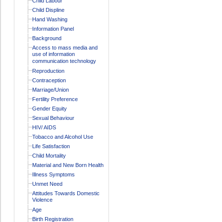
Child Labour
Child Displine
Hand Washing
Information Panel
Background
Access to mass media and
use of information
communication technology
Reproduction
Contraception
Marriage/Union
Fertility Preference
Gender Equity
Sexual Behaviour
HIV/ AIDS
Tobacco and Alcohol Use
Life Satisfaction
Child Mortality
Material and New Born Health
Illness Symptoms
Unmet Need
Attitudes Towards Domestic
Violence
Age
Birth Registration