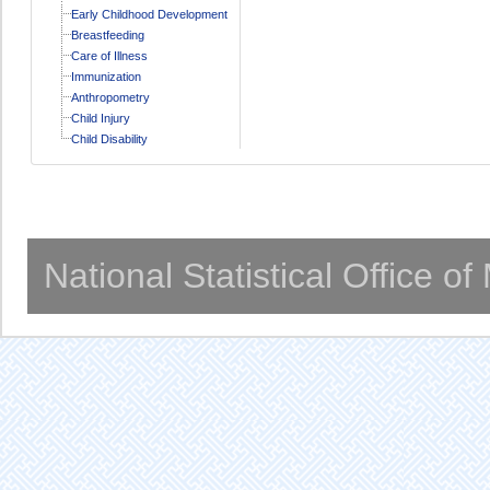
Early Childhood Development
Breastfeeding
Care of Illness
Immunization
Anthropometry
Child Injury
Child Disability
National Statistical Office o