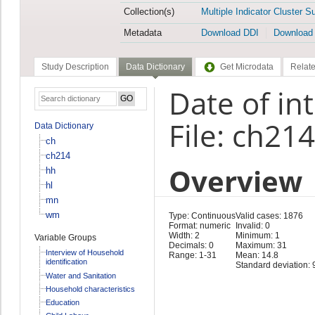
Collection(s)
Multiple Indicator Cluster S
Metadata
Download DDI
Download
Study Description
Data Dictionary
Get Microdata
Relate
Date of in
File: ch214
Data Dictionary
ch
ch214
Overview
hh
hl
mn
wm
Type: Continuous
Valid cases: 1876
Format: numeric
Invalid: 0
Width: 2
Minimum: 1
Variable Groups
Decimals: 0
Maximum: 31
Interview of Household
Range: 1-31
Mean: 14.8
identification
Standard deviation: 
Water and Sanitation
Household characteristics
Education