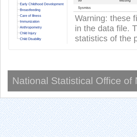
99
Missing
Early Childhood Development
Sysmiss
Breastfeeding
Care of Illness
Warning: these f
Immunization
in the data file
Anthropometry
Child Injury
statistics of the 
Child Disability
National Statistical Office o